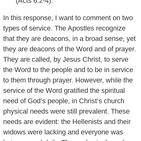
(Acts 6:2-4).
In this response, I want to comment on two
types of service. The Apostles recognize
that they are deacons, in a broad sense, yet
they are deacons of the Word and of prayer.
They are called, by Jesus Christ, to serve
the Word to the people and to be in service
to them through prayer. However, while the
service of the Word gratified the spiritual
need of God’s people, in Christ’s church
physical needs were still prevalent. These
needs are evident: the Hellenists and their
widows were lacking and everyone was