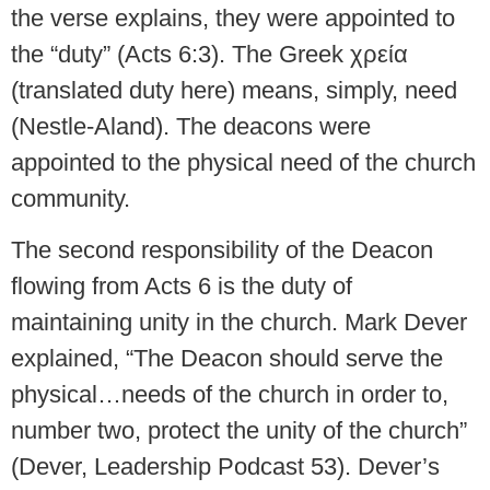
the verse explains, they were appointed to
the “duty” (Acts 6:3). The Greek χρεία
(translated duty here) means, simply, need
(Nestle-Aland). The deacons were
appointed to the physical need of the church
community.
The second responsibility of the Deacon
flowing from Acts 6 is the duty of
maintaining unity in the church. Mark Dever
explained, “The Deacon should serve the
physical…needs of the church in order to,
number two, protect the unity of the church”
(Dever, Leadership Podcast 53). Dever’s