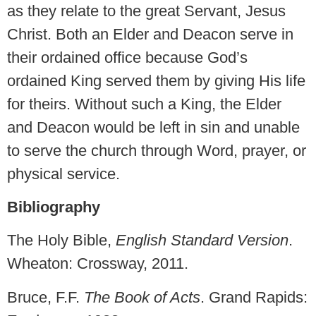
as they relate to the great Servant, Jesus
Christ. Both an Elder and Deacon serve in
their ordained office because God’s
ordained King served them by giving His life
for theirs. Without such a King, the Elder
and Deacon would be left in sin and unable
to serve the church through Word, prayer, or
physical service.
Bibliography
The Holy Bible,
English Standard Version
.
Wheaton: Crossway, 2011.
Bruce, F.F.
The Book of Acts
. Grand Rapids: