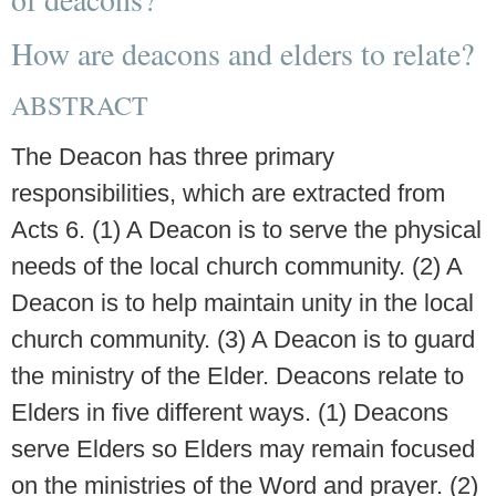
How are deacons and elders to relate?
ABSTRACT
The Deacon has three primary
responsibilities, which are extracted from
Acts 6. (1) A Deacon is to serve the physical
needs of the local church community. (2) A
Deacon is to help maintain unity in the local
church community. (3) A Deacon is to guard
the ministry of the Elder. Deacons relate to
Elders in five different ways. (1) Deacons
serve Elders so Elders may remain focused
on the ministries of the Word and prayer. (2)