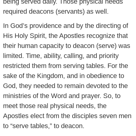
being served daily. Those physical needs
required deacons (servants) as well.
In God’s providence and by the directing of
His Holy Spirit, the Apostles recognize that
their human capacity to deacon (serve) was
limited. Time, ability, calling, and priority
restricted them from serving tables. For the
sake of the Kingdom, and in obedience to
God, they needed to remain devoted to the
ministries of the Word and prayer. So, to
meet those real physical needs, the
Apostles elect from the disciples seven men
to “serve tables,” to deacon.