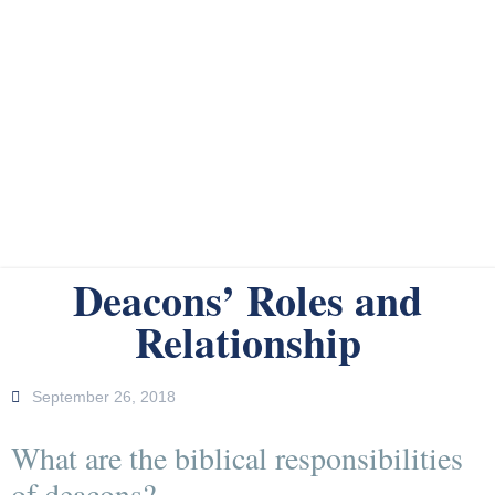
Deacons’ Roles and
Relationship
September 26, 2018
What are the biblical responsibilities
of deacons?