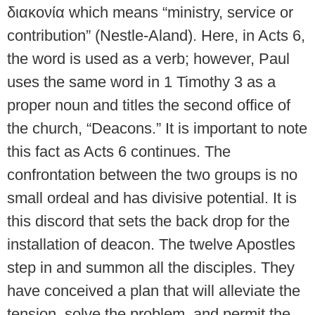
διακονία which means “ministry, service or
contribution” (Nestle-Aland). Here, in Acts 6,
the word is used as a verb; however, Paul
uses the same word in 1 Timothy 3 as a
proper noun and titles the second office of
the church, “Deacons.” It is important to note
this fact as Acts 6 continues. The
confrontation between the two groups is no
small ordeal and has divisive potential. It is
this discord that sets the back drop for the
installation of deacon. The twelve Apostles
step in and summon all the disciples. They
have conceived a plan that will alleviate the
tension, solve the problem, and permit the