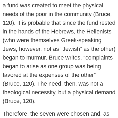
a fund was created to meet the physical
needs of the poor in the community (Bruce,
120). It is probable that since the fund rested
in the hands of the Hebrews, the Hellenists
(who were themselves Greek-speaking
Jews; however, not as “Jewish” as the other)
began to murmur. Bruce writes, “complaints
began to arise as one group was being
favored at the expenses of the other”
(Bruce, 120). The need, then, was not a
theological necessity, but a physical demand
(Bruce, 120).
Therefore, the seven were chosen and, as