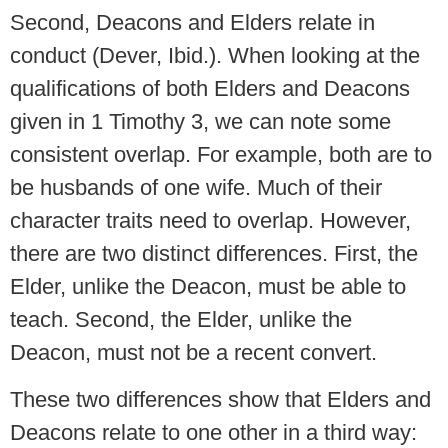
Second, Deacons and Elders relate in
conduct (Dever, Ibid.). When looking at the
qualifications of both Elders and Deacons
given in 1 Timothy 3, we can note some
consistent overlap. For example, both are to
be husbands of one wife. Much of their
character traits need to overlap. However,
there are two distinct differences. First, the
Elder, unlike the Deacon, must be able to
teach. Second, the Elder, unlike the
Deacon, must not be a recent convert.
These two differences show that Elders and
Deacons relate to one other in a third way: