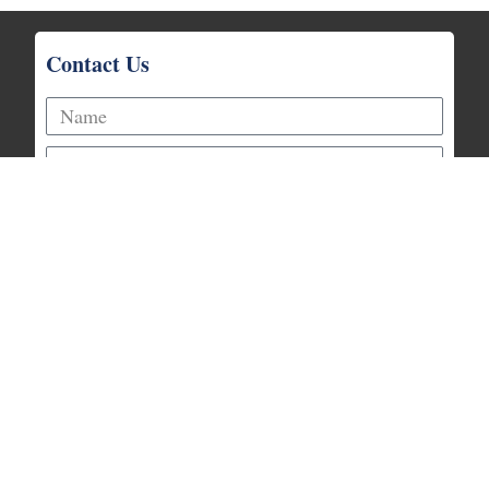
Contact Us
Prayer Request
Talk With an Elder
Request Info