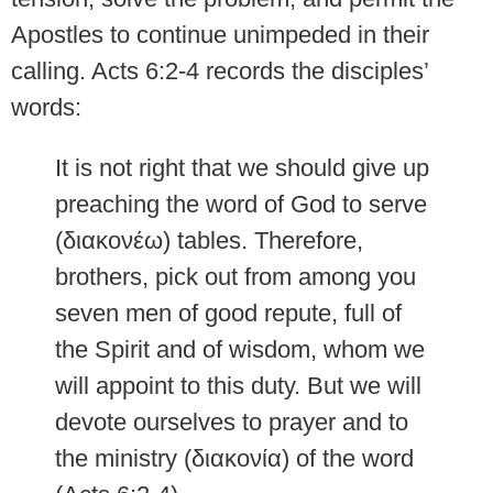
Apostles to continue unimpeded in their
calling. Acts 6:2-4 records the disciples’
words:
It is not right that we should give up
preaching the word of God to serve
(διακονέω) tables. Therefore,
brothers, pick out from among you
seven men of good repute, full of
the Spirit and of wisdom, whom we
will appoint to this duty. But we will
devote ourselves to prayer and to
the ministry (διακονία) of the word