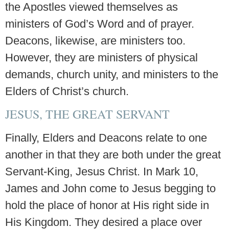
the Apostles viewed themselves as
ministers of God’s Word and of prayer.
Deacons, likewise, are ministers too.
However, they are ministers of physical
demands, church unity, and ministers to the
Elders of Christ’s church.
JESUS, THE GREAT SERVANT
Finally, Elders and Deacons relate to one
another in that they are both under the great
Servant-King, Jesus Christ. In Mark 10,
James and John come to Jesus begging to
hold the place of honor at His right side in
His Kingdom. They desired a place over