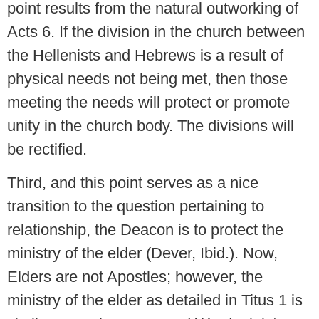
point results from the natural outworking of
Acts 6. If the division in the church between
the Hellenists and Hebrews is a result of
physical needs not being met, then those
meeting the needs will protect or promote
unity in the church body. The divisions will
be rectified.
Third, and this point serves as a nice
transition to the question pertaining to
relationship, the Deacon is to protect the
ministry of the elder (Dever, Ibid.). Now,
Elders are not Apostles; however, the
ministry of the elder as detailed in Titus 1 is