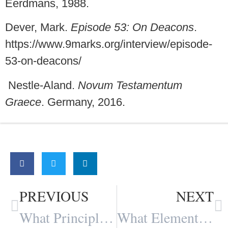
Eerdmans, 1988.
Dever, Mark.
Episode 53: On Deacons
.
https://www.9marks.org/interview/episode-
53-on-deacons/
Nestle-Aland.
Novum Testamentum
Graece
. Germany, 2016.
Share:
PREVIOUS
NEXT
What Principles dominate your Interpretation of any Particular Passage of Scripture? By Travis Montgomery
What Elements Foster Fellowship in the Church? By Travis Montgomery