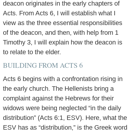
deacon originates in the early chapters of
Acts. From Acts 6, I will establish what I
view as the three essential responsibilities
of the deacon, and then, with help from 1
Timothy 3, I will explain how the deacon is
to relate to the elder.
BUILDING FROM ACTS 6
Acts 6 begins with a confrontation rising in
the early church. The Hellenists bring a
complaint against the Hebrews for their
widows were being neglected “in the daily
distribution” (Acts 6:1, ESV). Here, what the
ESV has as “distribution,” is the Greek word