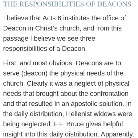
THE RESPONSIBILITIES OF DEACONS
I believe that Acts 6 institutes the office of
Deacon in Christ’s church, and from this
passage I believe we see three
responsibilities of a Deacon.
First, and most obvious, Deacons are to
serve (deacon) the physical needs of the
church. Clearly it was a neglect of physical
needs that brought about the confrontation
and that resulted in an apostolic solution. In
the daily distribution, Hellenist widows were
being neglected. F.F. Bruce gives helpful
insight into this daily distribution. Apparently,