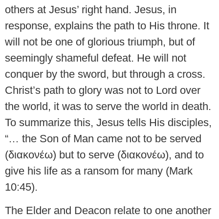
others at Jesus’ right hand. Jesus, in
response, explains the path to His throne. It
will not be one of glorious triumph, but of
seemingly shameful defeat. He will not
conquer by the sword, but through a cross.
Christ’s path to glory was not to Lord over
the world, it was to serve the world in death.
To summarize this, Jesus tells His disciples,
“… the Son of Man came not to be served
(διακονέω) but to serve (διακονέω), and to
give his life as a ransom for many (Mark
10:45).
The Elder and Deacon relate to one another