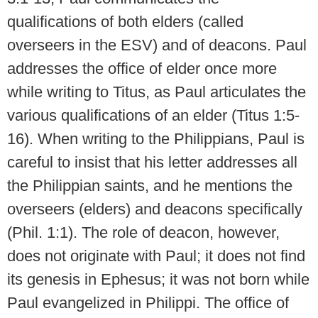
qualifications of both elders (called
overseers in the ESV) and of deacons. Paul
addresses the office of elder once more
while writing to Titus, as Paul articulates the
various qualifications of an elder (Titus 1:5-
16). When writing to the Philippians, Paul is
careful to insist that his letter addresses all
the Philippian saints, and he mentions the
overseers (elders) and deacons specifically
(Phil. 1:1). The role of deacon, however,
does not originate with Paul; it does not find
its genesis in Ephesus; it was not born while
Paul evangelized in Philippi. The office of