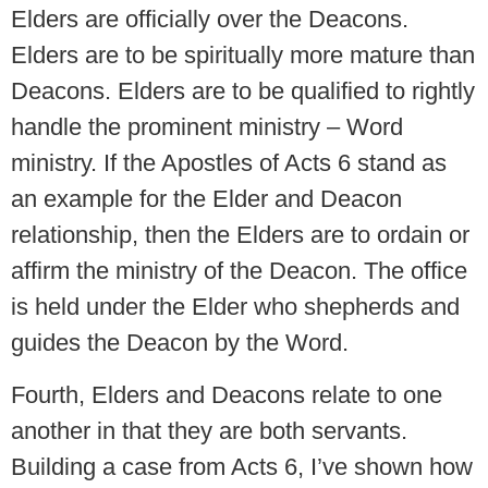
Elders are officially over the Deacons.
Elders are to be spiritually more mature than
Deacons. Elders are to be qualified to rightly
handle the prominent ministry – Word
ministry. If the Apostles of Acts 6 stand as
an example for the Elder and Deacon
relationship, then the Elders are to ordain or
affirm the ministry of the Deacon. The office
is held under the Elder who shepherds and
guides the Deacon by the Word.
Fourth, Elders and Deacons relate to one
another in that they are both servants.
Building a case from Acts 6, I’ve shown how