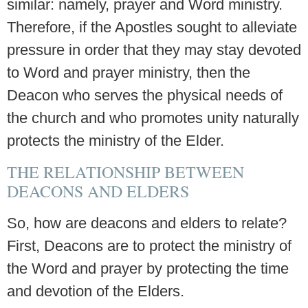
similar: namely, prayer and Word ministry.
Therefore, if the Apostles sought to alleviate
pressure in order that they may stay devoted
to Word and prayer ministry, then the
Deacon who serves the physical needs of
the church and who promotes unity naturally
protects the ministry of the Elder.
THE RELATIONSHIP BETWEEN
DEACONS AND ELDERS
So, how are deacons and elders to relate?
First, Deacons are to protect the ministry of
the Word and prayer by protecting the time
and devotion of the Elders.