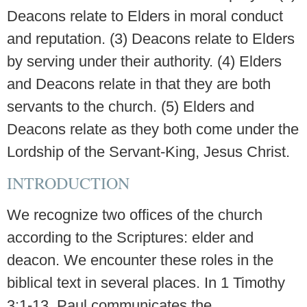
Deacons relate to Elders in moral conduct
and reputation. (3) Deacons relate to Elders
by serving under their authority. (4) Elders
and Deacons relate in that they are both
servants to the church. (5) Elders and
Deacons relate as they both come under the
Lordship of the Servant-King, Jesus Christ.
INTRODUCTION
We recognize two offices of the church
according to the Scriptures: elder and
deacon. We encounter these roles in the
biblical text in several places. In 1 Timothy
3:1-13, Paul communicates the