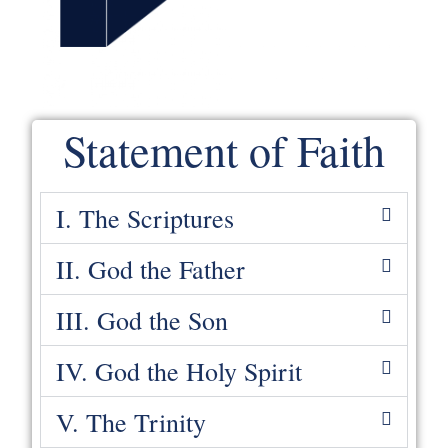
Statement of Faith
I. The Scriptures
II. God the Father
III. God the Son
IV. God the Holy Spirit
V. The Trinity