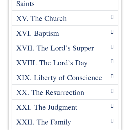
Saints
XV. The Church
XVI. Baptism
XVII. The Lord’s Supper
XVIII. The Lord’s Day
XIX. Liberty of Conscience
XX. The Resurrection
XXI. The Judgment
XXII. The Family