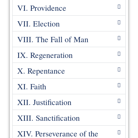
VI. Providence
VII. Election
VIII. The Fall of Man
IX. Regeneration
X. Repentance
XI. Faith
XII. Justification
XIII. Sanctification
XIV. Perseverance of the