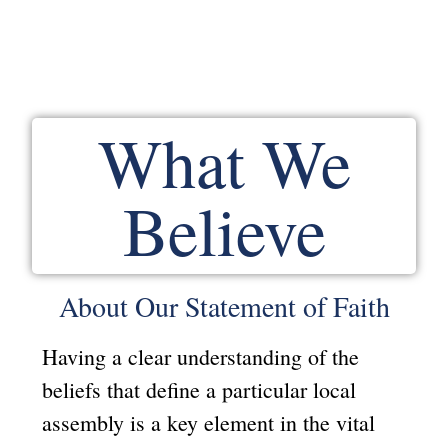
What We
Believe
About Our Statement of Faith
Having a clear understanding of the
beliefs that define a particular local
assembly is a key element in the vital