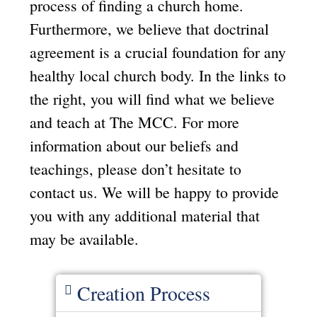
process of finding a church home.
Furthermore, we believe that doctrinal
agreement is a crucial foundation for any
healthy local church body. In the links to
the right, you will find what we believe
and teach at The MCC. For more
information about our beliefs and
teachings, please don’t hesitate to
contact us. We will be happy to provide
you with any additional material that
may be available.
Creation Process