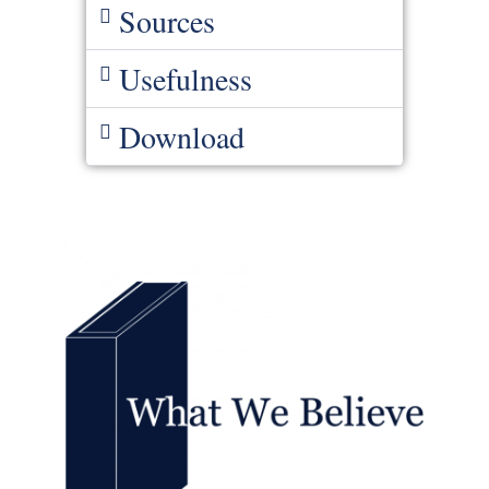
Sources
Usefulness
Download