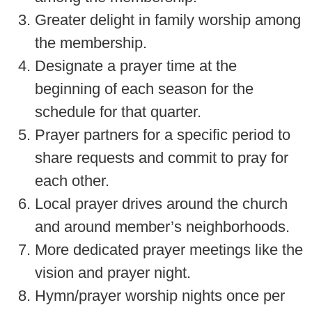
Greater delight in family worship among
the membership.
Designate a prayer time at the
beginning of each season for the
schedule for that quarter.
Prayer partners for a specific period to
share requests and commit to pray for
each other.
Local prayer drives around the church
and around member’s neighborhoods.
More dedicated prayer meetings like the
vision and prayer night.
Hymn/prayer worship nights once per