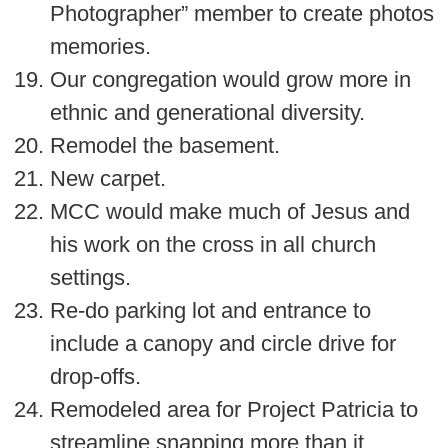
Photographer” member to create photos
memories.
Our congregation would grow more in
ethnic and generational diversity.
Remodel the basement.
New carpet.
MCC would make much of Jesus and
his work on the cross in all church
settings.
Re-do parking lot and entrance to
include a canopy and circle drive for
drop-offs.
Remodeled area for Project Patricia to
streamline snapping more than it