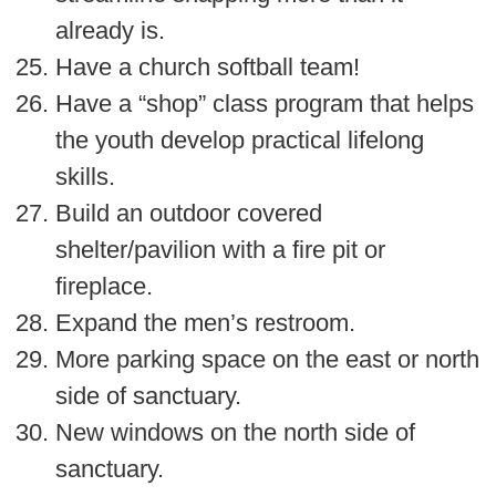
already is.
Have a church softball team!
Have a “shop” class program that helps
the youth develop practical lifelong
skills.
Build an outdoor covered
shelter/pavilion with a fire pit or
fireplace.
Expand the men’s restroom.
More parking space on the east or north
side of sanctuary.
New windows on the north side of
sanctuary.