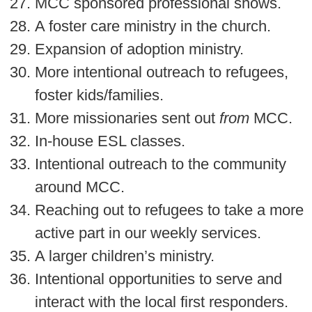
MCC sponsored professional shows.
A foster care ministry in the church.
Expansion of adoption ministry.
More intentional outreach to refugees,
foster kids/families.
More missionaries sent out
from
MCC.
In-house ESL classes.
Intentional outreach to the community
around MCC.
Reaching out to refugees to take a more
active part in our weekly services.
A larger children’s ministry.
Intentional opportunities to serve and
interact with the local first responders.