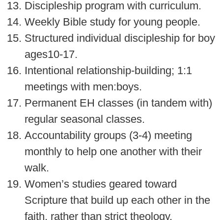
Discipleship program with curriculum.
Weekly Bible study for young people.
Structured individual discipleship for boy
ages10-17.
Intentional relationship-building; 1:1
meetings with men:boys.
Permanent EH classes (in tandem with)
regular seasonal classes.
Accountability groups (3-4) meeting
monthly to help one another with their
walk.
Women’s studies geared toward
Scripture that build up each other in the
faith, rather than strict theology.