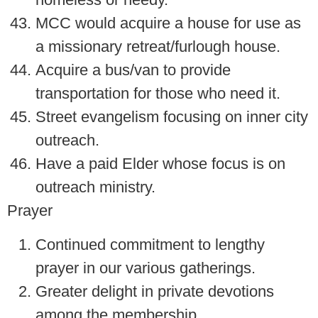
MCC would acquire a house for use as
a missionary retreat/furlough house.
Acquire a bus/van to provide
transportation for those who need it.
Street evangelism focusing on inner city
outreach.
Have a paid Elder whose focus is on
outreach ministry.
Prayer
Continued commitment to lengthy
prayer in our various gatherings.
Greater delight in private devotions
among the membership.