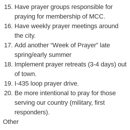
Have prayer groups responsible for
praying for membership of MCC.
Have weekly prayer meetings around
the city.
Add another “Week of Prayer” late
spring/early summer
Implement prayer retreats (3-4 days) out
of town.
I-435 loop prayer drive.
Be more intentional to pray for those
serving our country (military, first
responders).
Other