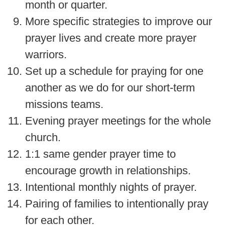
month or quarter.
More specific strategies to improve our
prayer lives and create more prayer
warriors.
Set up a schedule for praying for one
another as we do for our short-term
missions teams.
Evening prayer meetings for the whole
church.
1:1 same gender prayer time to
encourage growth in relationships.
Intentional monthly nights of prayer.
Pairing of families to intentionally pray
for each other.