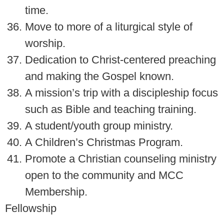
time.
Move to more of a liturgical style of
worship.
Dedication to Christ-centered preaching
and making the Gospel known.
A mission’s trip with a discipleship focus
such as Bible and teaching training.
A student/youth group ministry.
A Children’s Christmas Program.
Promote a Christian counseling ministry
open to the community and MCC
Membership.
Fellowship