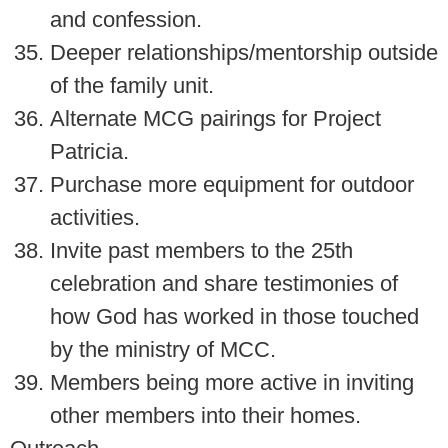
and confession.
Deeper relationships/mentorship outside
of the family unit.
Alternate MCG pairings for Project
Patricia.
Purchase more equipment for outdoor
activities.
Invite past members to the 25th
celebration and share testimonies of
how God has worked in those touched
by the ministry of MCC.
Members being more active in inviting
other members into their homes.