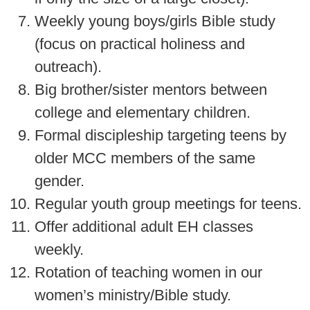
Weekly young boys/girls Bible study
(focus on practical holiness and
outreach).
Big brother/sister mentors between
college and elementary children.
Formal discipleship targeting teens by
older MCC members of the same
gender.
Regular youth group meetings for teens.
Offer additional adult EH classes
weekly.
Rotation of teaching women in our
women’s ministry/Bible study.