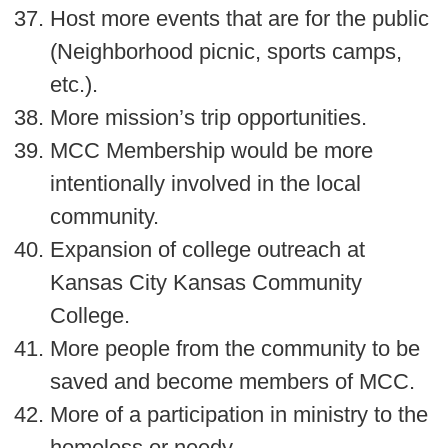
Host more events that are for the public
(Neighborhood picnic, sports camps,
etc.).
More mission’s trip opportunities.
MCC Membership would be more
intentionally involved in the local
community.
Expansion of college outreach at
Kansas City Kansas Community
College.
More people from the community to be
saved and become members of MCC.
More of a participation in ministry to the
homeless or needy.