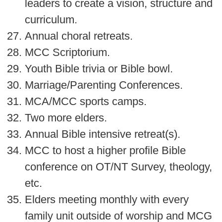
leaders to create a vision, structure and
curriculum.
Annual choral retreats.
MCC Scriptorium.
Youth Bible trivia or Bible bowl.
Marriage/Parenting Conferences.
MCA/MCC sports camps.
Two more elders.
Annual Bible intensive retreat(s).
MCC to host a higher profile Bible
conference on OT/NT Survey, theology,
etc.
Elders meeting monthly with every
family unit outside of worship and MCG