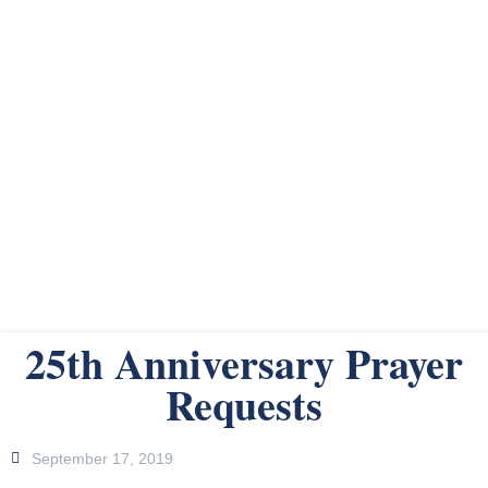
25th Anniversary Prayer
Requests
September 17, 2019