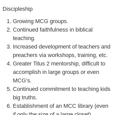
Discipleship
Growing MCG groups.
Continued faithfulness in biblical
teaching.
Increased development of teachers and
preachers via workshops, training, etc.
Greater Titus 2 mentorship, difficult to
accomplish in large groups or even
MCG’s.
Continued commitment to teaching kids
big truths.
Establishment of an MCC library (even
if only the size of a large closet).