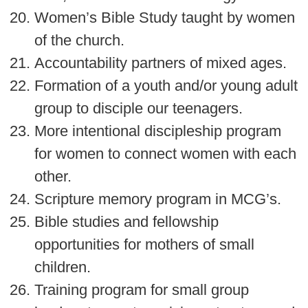
Women’s Bible Study taught by women
of the church.
Accountability partners of mixed ages.
Formation of a youth and/or young adult
group to disciple our teenagers.
More intentional discipleship program
for women to connect women with each
other.
Scripture memory program in MCG’s.
Bible studies and fellowship
opportunities for mothers of small
children.
Training program for small group