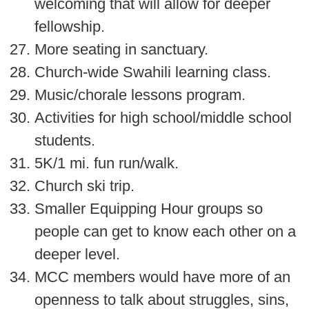
welcoming that will allow for deeper
fellowship.
More seating in sanctuary.
Church-wide Swahili learning class.
Music/chorale lessons program.
Activities for high school/middle school
students.
5K/1 mi. fun run/walk.
Church ski trip.
Smaller Equipping Hour groups so
people can get to know each other on a
deeper level.
MCC members would have more of an
openness to talk about struggles, sins,