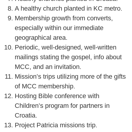
A healthy church planted in KC metro.
Membership growth from converts,
especially within our immediate
geographical area.
Periodic, well-designed, well-written
mailings stating the gospel, info about
MCC, and an invitation.
Mission’s trips utilizing more of the gifts
of MCC membership.
Hosting Bible conference with
Children’s program for partners in
Croatia.
Project Patricia missions trip.