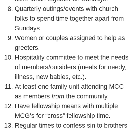
Quarterly outings/events with church
folks to spend time together apart from
Sundays.
Women or couples assigned to help as
greeters.
Hospitality committee to meet the needs
of members/outsiders (meals for needy,
illness, new babies, etc.).
At least one family unit attending MCC
as members
from
the community.
Have fellowship means with multiple
MCG’s for “cross” fellowship time.
Regular times to confess sin to brothers