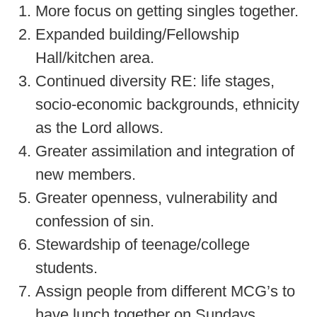
More focus on getting singles together.
Expanded building/Fellowship
Hall/kitchen area.
Continued diversity RE: life stages,
socio-economic backgrounds, ethnicity
as the Lord allows.
Greater assimilation and integration of
new members.
Greater openness, vulnerability and
confession of sin.
Stewardship of teenage/college
students.
Assign people from different MCG’s to
have lunch together on Sundays.