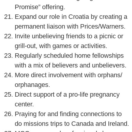
Promise” offering.
Expand our role in Croatia by creating a
permanent liaison with Prices/Warners.
Invite unbelieving friends to a picnic or
grill-out, with games or activities.
Regularly scheduled home fellowships
with a mix of believers and unbelievers.
More direct involvement with orphans/
orphanages.
Direct support of a pro-life pregnancy
center.
Praying for and finding connections to
do missions trips to Canada and Ireland.