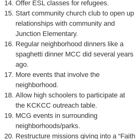
Offer ESL classes for refugees.
Start community church club to open up
relationships with community and
Junction Elementary.
Regular neighborhood dinners like a
spaghetti dinner MCC did several years
ago.
More events that involve the
neighborhood.
Allow high schoolers to participate at
the KCKCC outreach table.
MCG events in surrounding
neighborhoods/parks.
Restructure missions giving into a “Faith