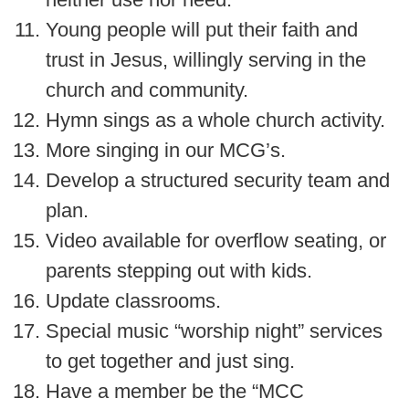
Young people will put their faith and
trust in Jesus, willingly serving in the
church and community.
Hymn sings as a whole church activity.
More singing in our MCG’s.
Develop a structured security team and
plan.
Video available for overflow seating, or
parents stepping out with kids.
Update classrooms.
Special music “worship night” services
to get together and just sing.
Have a member be the “MCC