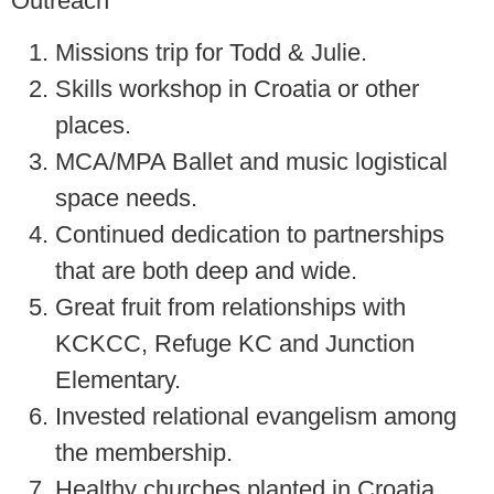
Outreach
Missions trip for Todd & Julie.
Skills workshop in Croatia or other
places.
MCA/MPA Ballet and music logistical
space needs.
Continued dedication to partnerships
that are both deep and wide.
Great fruit from relationships with
KCKCC, Refuge KC and Junction
Elementary.
Invested relational evangelism among
the membership.
Healthy churches planted in Croatia.