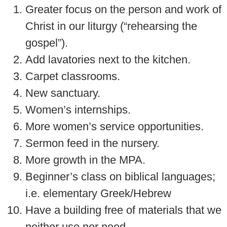
Greater focus on the person and work of
Christ in our liturgy (“rehearsing the
gospel”).
Add lavatories next to the kitchen.
Carpet classrooms.
New sanctuary.
Women’s internships.
More women’s service opportunities.
Sermon feed in the nursery.
More growth in the MPA.
Beginner’s class on biblical languages;
i.e. elementary Greek/Hebrew
Have a building free of materials that we
neither use nor need.