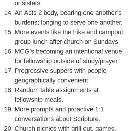
or sisters.
An Acts 2 body, bearing one another’s
burdens; longing to serve one another.
More events like the hike and campout
group lunch after church on Sundays.
MCG’s becoming an intentional venue
for fellowship outside of study/prayer.
Progressive suppers with people
geographically convenient.
Random table assignments at
fellowship meals.
More prompts and proactive 1:1
conversations about Scripture.
Church picnics with grill out, games,