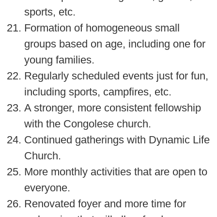
sports, etc.
Formation of homogeneous small
groups based on age, including one for
young families.
Regularly scheduled events just for fun,
including sports, campfires, etc.
A stronger, more consistent fellowship
with the Congolese church.
Continued gatherings with Dynamic Life
Church.
More monthly activities that are open to
everyone.
Renovated foyer and more time for