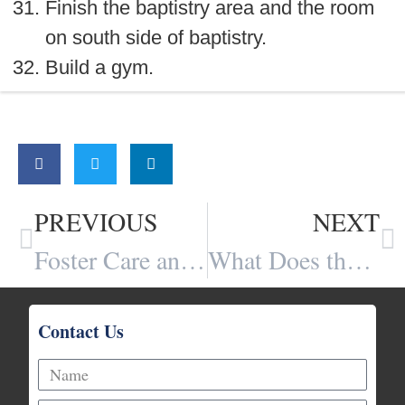
Finish the baptistry area and the room
on south side of baptistry.
Build a gym.
Share:
PREVIOUS
NEXT
Foster Care and the Sex-Trafficking Pipeline
What Does the Bible Teach is the Purpose of the Church’s Weekly Gathering? By Kevin Dunford
Contact Us