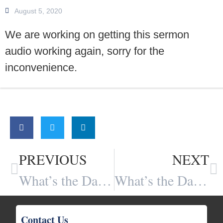
August 5, 2020
We are working on getting this sermon
audio working again, sorry for the
inconvenience.
Share:
PREVIOUS
NEXT
What’s the Danger of Re-branding the Christian Message (Part 1 of 3)?
What’s the Danger of Re-branding the Christian Message (Part 2 of 3)?
Contact Us