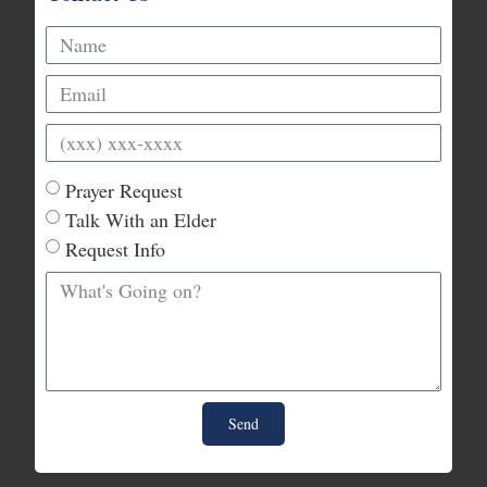
Prayer Request
Talk With an Elder
Request Info
Send