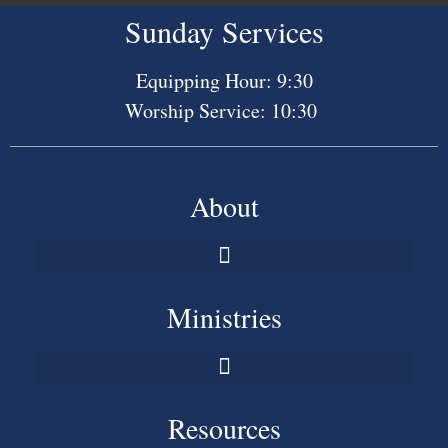
Sunday Services
Equipping Hour: 9:30
Worship Service: 10:30
About
Ministries
Resources