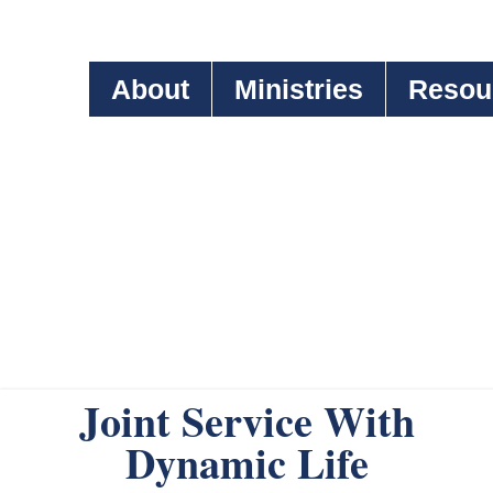
About
Ministries
Resou
Joint Service With
Dynamic Life