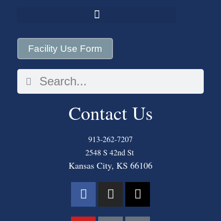
Facility Use Form
Contact Us
913-262-7207
2548 S 42nd St
Kansas City, KS 66106