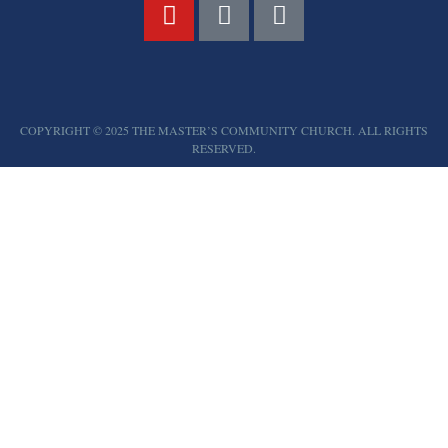
COPYRIGHT © 2025 THE MASTER’S COMMUNITY CHURCH. ALL RIGHTS
RESERVED.