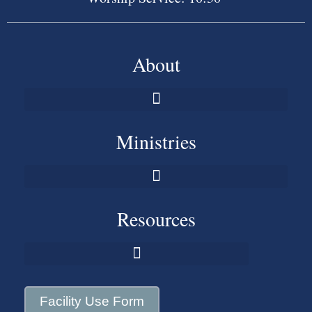
About
Ministries
Resources
Facility Use Form