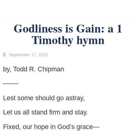
Godliness is Gain: a 1
Timothy hymn
September 17, 2021
by, Todd R. Chipman
——-
Lest some should go astray,
Let us all stand firm and stay.
Fixed, our hope in God’s grace—