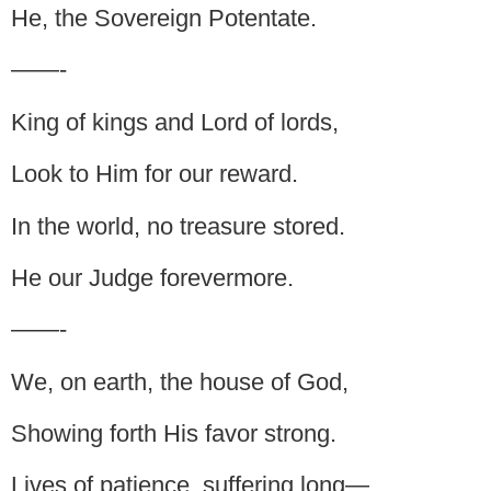
He, the Sovereign Potentate.
——-
King of kings and Lord of lords,
Look to Him for our reward.
In the world, no treasure stored.
He our Judge forevermore.
——-
We, on earth, the house of God,
Showing forth His favor strong.
Lives of patience, suffering long—