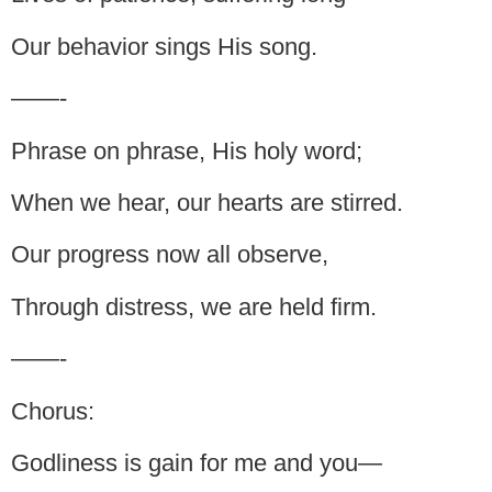
Our behavior sings His song.
——-
Phrase on phrase, His holy word;
When we hear, our hearts are stirred.
Our progress now all observe,
Through distress, we are held firm.
——-
Chorus:
Godliness is gain for me and you—