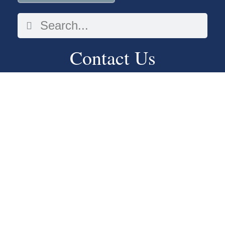
Contact Us
913-262-7207
2548 S 42nd St
Kansas City, KS 66106