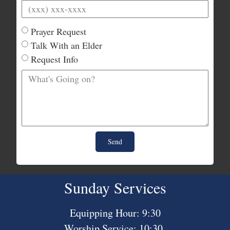
Prayer Request
Talk With an Elder
Request Info
Send
Sunday Services
Equipping Hour: 9:30
Worship Service: 10:30