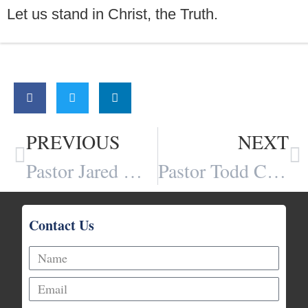
Let us stand in Christ, the Truth.
Share:
PREVIOUS
NEXT
Pastor Jared Webb
Pastor Todd Chipman
Contact Us