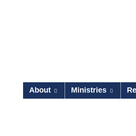
About
Ministries
Re