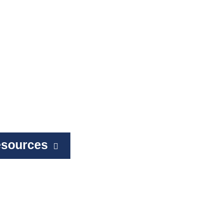
sources