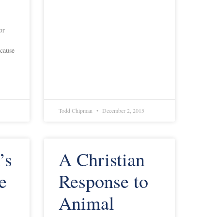
or
ecause
Todd Chipman
December 2, 2015
’s
A Christian
e
Response to
Animal