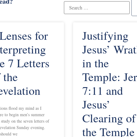
read?
 Lenses for
Justifying
terpreting
Jesus’ Wra
e 7 Letters
in the
 the
Temple: Je
evelation
7:11 and
Jesus’
ions flood my mind as I
Clearing of
re to begin men’s summer
 study on the seven letters of
the Temple
evelation Sunday evening.
should we