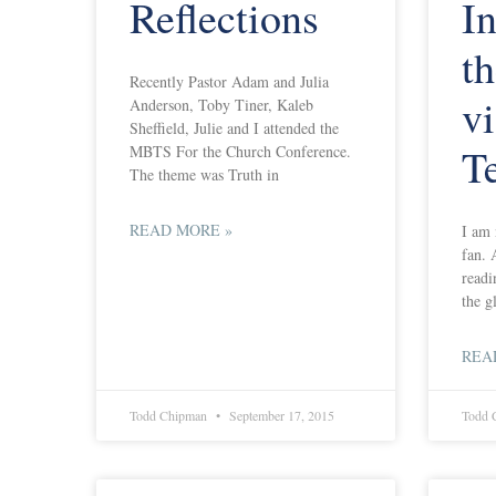
Reflections
In
t
Recently Pastor Adam and Julia
vi
Anderson, Toby Tiner, Kaleb
Sheffield, Julie and I attended the
T
MBTS For the Church Conference.
The theme was Truth in
READ MORE »
I am 
fan. 
readi
the g
REA
Todd Chipman
September 17, 2015
Todd 