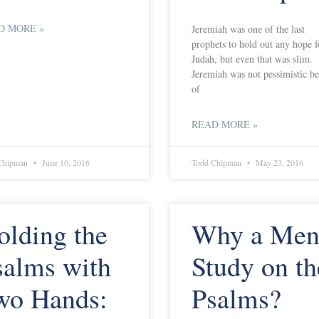
D MORE »
Jeremiah was one of the last
prophets to hold out any hope f
Judah, but even that was slim.
Jeremiah was not pessimistic b
of
READ MORE »
Chipman
June 10, 2016
Todd Chipman
May 23, 2016
olding the
Why a Men
salms with
Study on th
wo Hands:
Psalms?