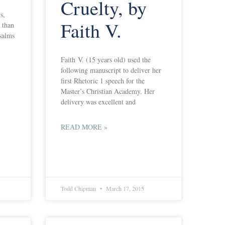
Cruelty, by
s,
Faith V.
 than
psalms
Faith V. (15 years old) used the
following manuscript to deliver her
first Rhetoric 1 speech for the
Master’s Christian Academy. Her
delivery was excellent and
READ MORE »
Todd Chipman
March 17, 2015