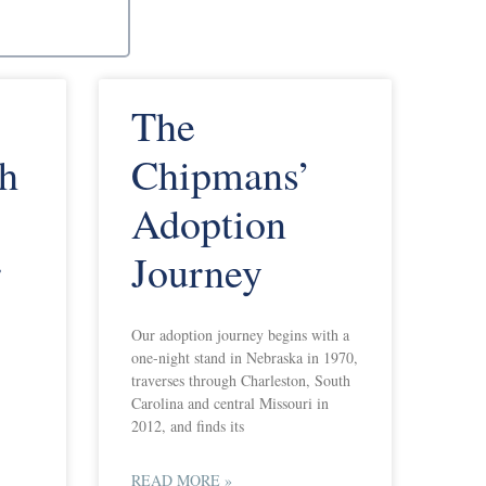
The
th
Chipmans’
Adoption
r
Journey
Our adoption journey begins with a
one-night stand in Nebraska in 1970,
traverses through Charleston, South
Carolina and central Missouri in
2012, and finds its
READ MORE »