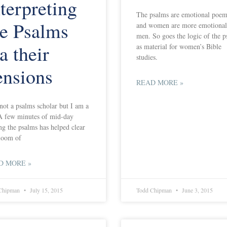
terpreting
The psalms are emotional poem
he Psalms
and women are more emotional
men. So goes the logic of the 
a their
as material for women’s Bible
studies.
ensions
READ MORE »
not a psalms scholar but I am a
A few minutes of mid-day
ng the psalms has helped clear
loom of
D MORE »
Chipman
July 15, 2015
Todd Chipman
June 3, 2015