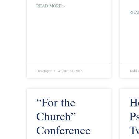
READ MORE »
REA
Developer
August 31, 2016
Todd 
“For the
H
Church”
P
Conference
T