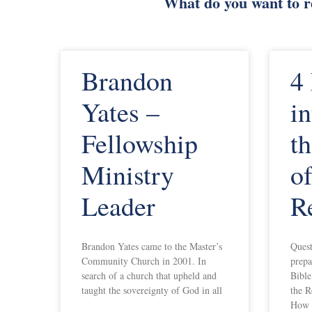
What do you want to 
Brandon
4
Yates –
in
Fellowship
th
Ministry
of
Leader
R
Brandon Yates came to the Master’s
Quest
Community Church in 2001. In
prepa
search of a church that upheld and
Bible
taught the sovereignty of God in all
the R
How 