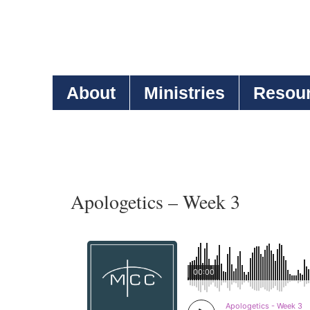
About
Ministries
Resou
Apologetics – Week 3