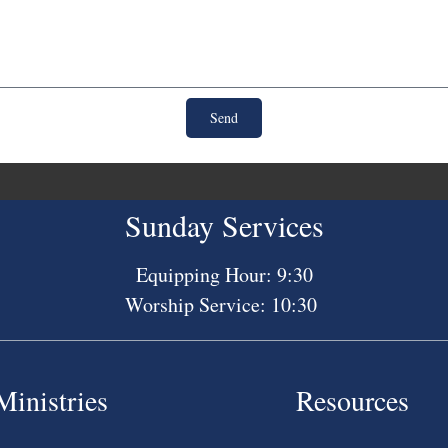
Send
Sunday Services
Equipping Hour: 9:30
Worship Service: 10:30
Ministries
Resources