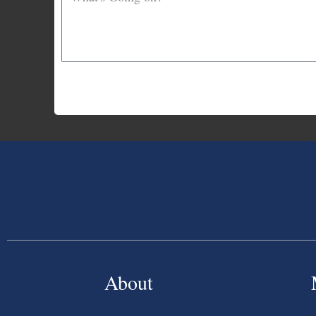
About