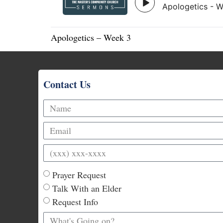
Apologetics – Week 3
Contact Us
Prayer Request
Talk With an Elder
Request Info