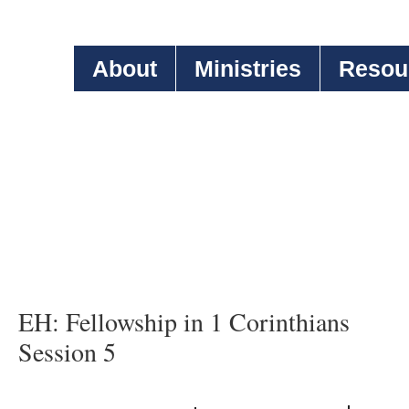
About
Ministries
Resou
EH: Fellowship in 1 Corinthians
Session 5