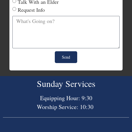
Talk With an Elder
Request Info
Send
Sunday Services
Equipping Hour: 9:30
Worship Service: 10:30