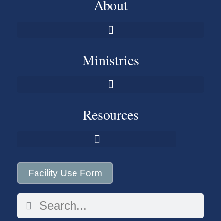
About
Ministries
Resources
Facility Use Form