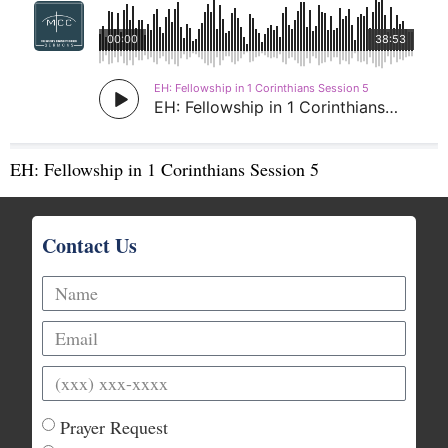
EH: Fellowship in 1 Corinthians Session 5
Contact Us
Prayer Request