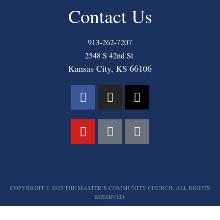
Contact Us
913-262-7207
2548 S 42nd St
Kansas City, KS 66106
COPYRIGHT © 2025 THE MASTER’S COMMUNITY CHURCH. ALL RIGHTS
RESERVED.