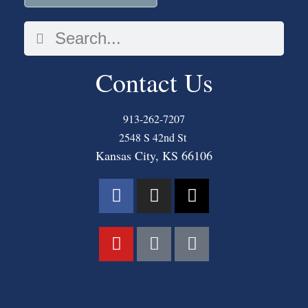
Contact Us
913-262-7207
2548 S 42nd St
Kansas City, KS 66106