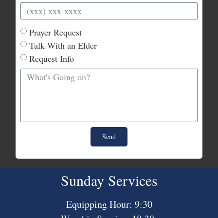
Prayer Request
Talk With an Elder
Request Info
Send
Sunday Services
Equipping Hour: 9:30