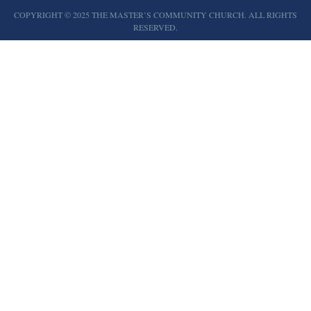
COPYRIGHT © 2025 THE MASTER’S COMMUNITY CHURCH. ALL RIGHTS
RESERVED.