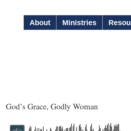
About
Ministries
Resou
God’s Grace, Godly Woman