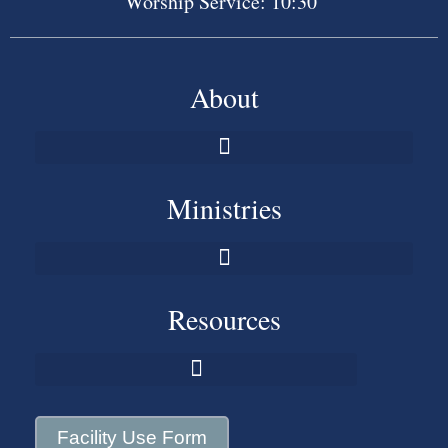
Worship Service: 10:30
About
Ministries
Resources
Facility Use Form