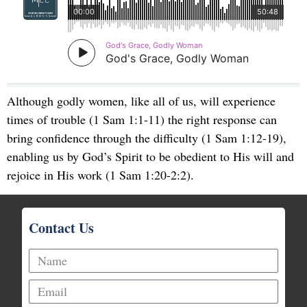
Although godly women, like all of us, will experience
times of trouble (1 Sam 1:1-11) the right response can
bring confidence through the difficulty (1 Sam 1:12-19),
enabling us by God’s Spirit to be obedient to His will and
rejoice in His work (1 Sam 1:20-2:2).
Contact Us