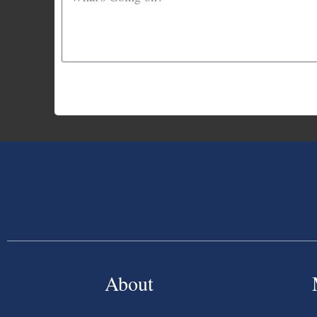
About