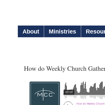
About
Ministries
Resou
How do Weekly Church Gatheri