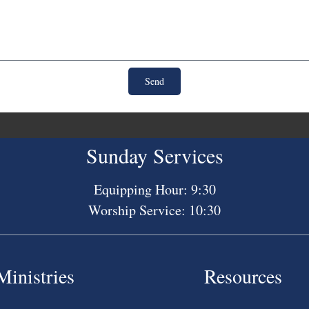
Send
Sunday Services
Equipping Hour: 9:30
Worship Service: 10:30
Ministries
Resources