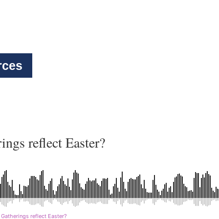
rces
ngs reflect Easter?