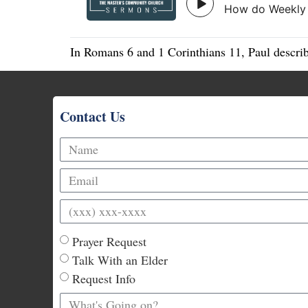
In Romans 6 and 1 Corinthians 11, Paul describ
Contact Us
Prayer Request
Talk With an Elder
Request Info