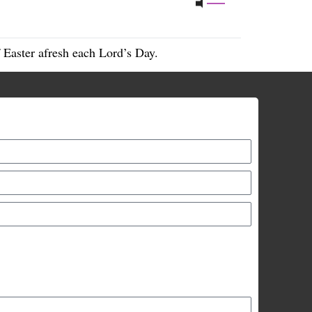
 Easter afresh each Lord’s Day.