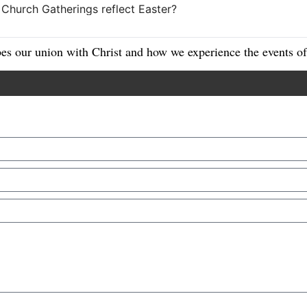
es our union with Christ and how we experience the events of