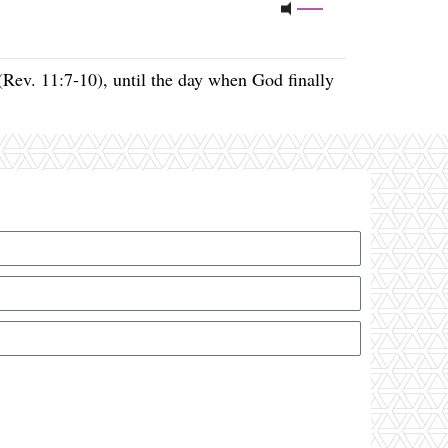
(Rev. 11:7-10), until the day when God finally