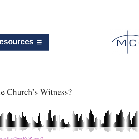
esources
he Church’s Witness?