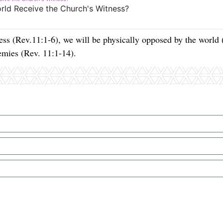
ss (Rev.11:1-6), we will be physically opposed by the world 
nemies (Rev. 11:1-14).