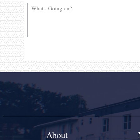
About