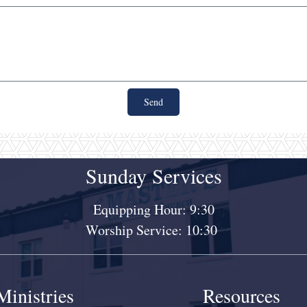
Send
Sunday Services
Equipping Hour: 9:30
Worship Service: 10:30
Ministries
Resources