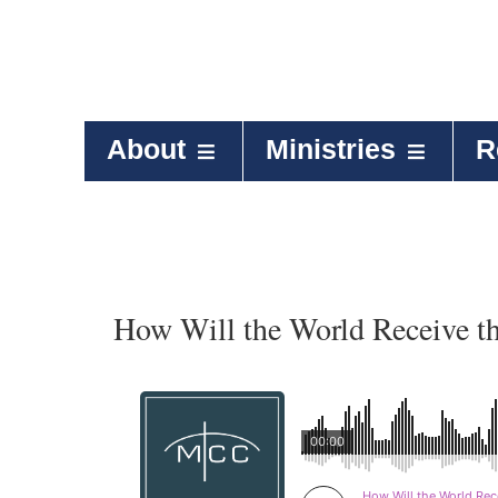
About
Ministries
R
How Will the World Receive t