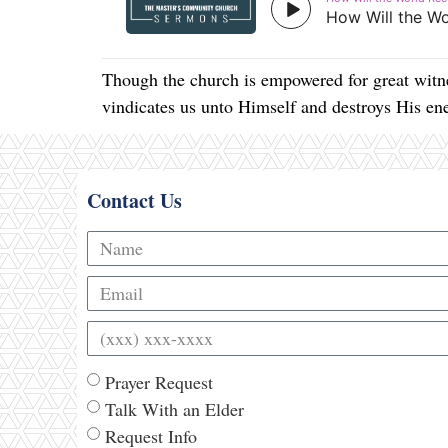
Though the church is empowered for great witne
vindicates us unto Himself and destroys His e
Contact Us
Prayer Request
Talk With an Elder
Request Info