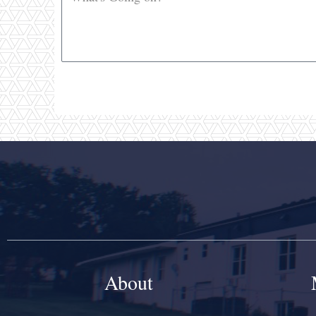
About