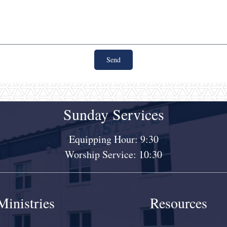
Send
Sunday Services
Equipping Hour: 9:30
Worship Service: 10:30
Ministries
Resources