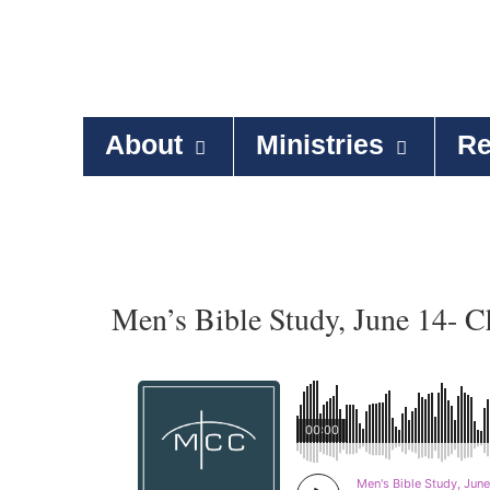
About
Ministries
Re
Men’s Bible Study, June 14- C