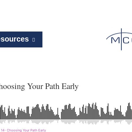
sources
hoosing Your Path Early