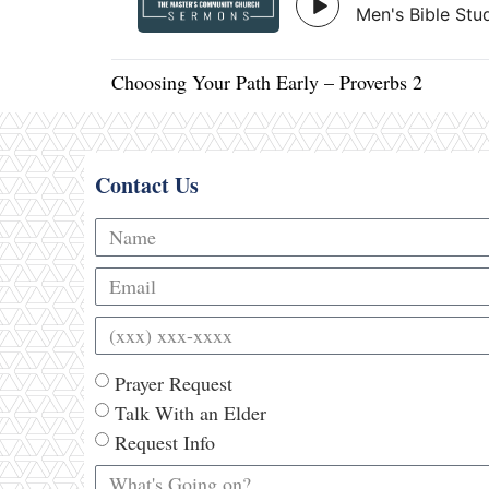
Choosing Your Path Early – Proverbs 2
Contact Us
Prayer Request
Talk With an Elder
Request Info