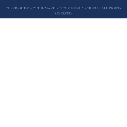
COPYRIGHT © 2025 THE MASTER’S COMMUNITY CHURCH. ALL RIGHTS
RESERVED.