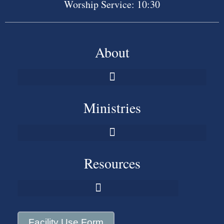
Worship Service: 10:30
About
Ministries
Resources
Facility Use Form