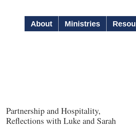
About
Ministries
Resou
Partnership and Hospitality,
Reflections with Luke and Sarah