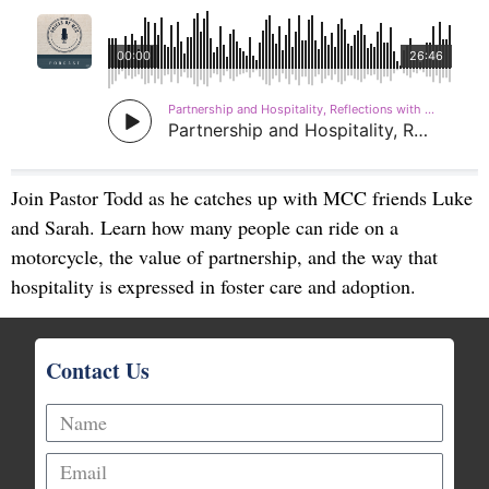
Join Pastor Todd as he catches up with MCC friends Luke
and Sarah. Learn how many people can ride on a
motorcycle, the value of partnership, and the way that
hospitality is expressed in foster care and adoption.
Contact Us