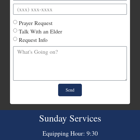
Prayer Request
Talk With an Elder
Request Info
Send
Sunday Services
Equipping Hour: 9:30