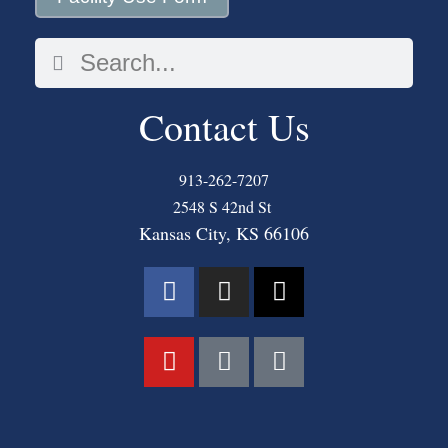
Contact Us
913-262-7207
2548 S 42nd St
Kansas City, KS 66106