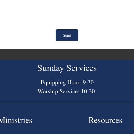
Send
Sunday Services
Equipping Hour: 9:30
Worship Service: 10:30
Ministries
Resources