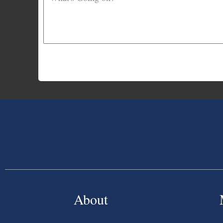
About