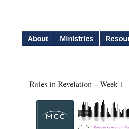
About
Ministries
Resou
Roles in Revelation – Week 1