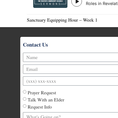
Sanctuary Equipping Hour – Week 1
Contact Us
Prayer Request
Talk With an Elder
Request Info