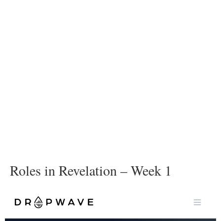
Roles in Revelation – Week 1