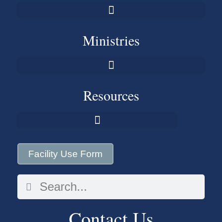
Ministries
Resources
Facility Use Form
Contact Us