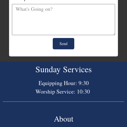
Send
Sunday Services
Equipping Hour: 9:30
Worship Service: 10:30
About