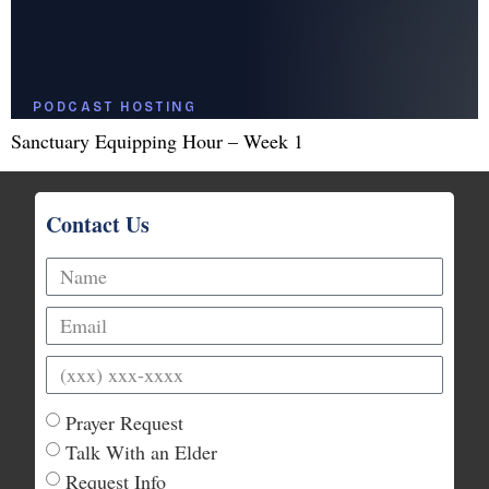
Sanctuary Equipping Hour – Week 1
Contact Us
Prayer Request
Talk With an Elder
Request Info