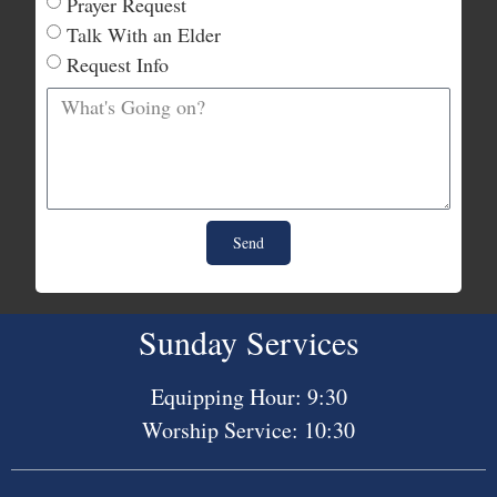
Prayer Request
Talk With an Elder
Request Info
Send
Sunday Services
Equipping Hour: 9:30
Worship Service: 10:30