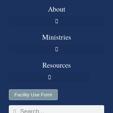
About
Ministries
Resources
Facility Use Form