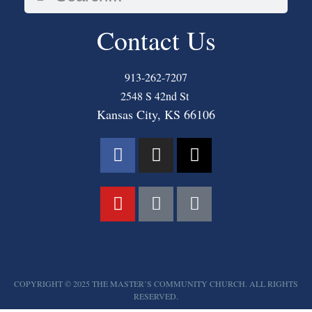
Contact Us
913-262-7207
2548 S 42nd St
Kansas City, KS 66106
COPYRIGHT © 2025 THE MASTER’S COMMUNITY CHURCH. ALL RIGHTS
RESERVED.