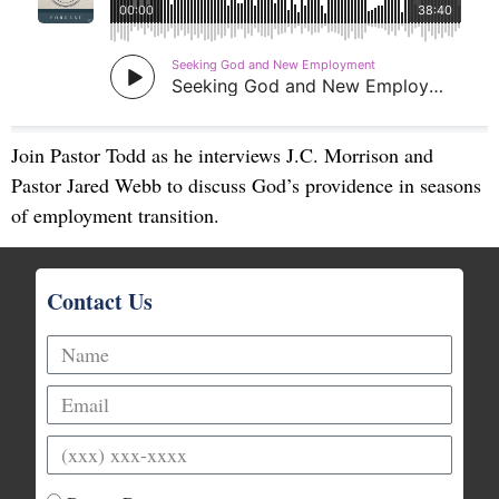
Join Pastor Todd as he interviews J.C. Morrison and
Pastor Jared Webb to discuss God’s providence in seasons
of employment transition.
Contact Us