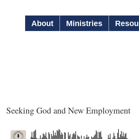
About
Ministries
Resou
Seeking God and New Employment