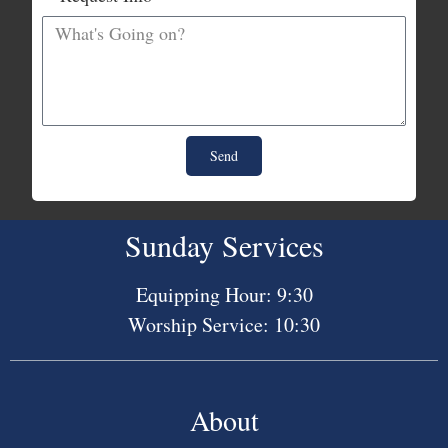
Send
Sunday Services
Equipping Hour: 9:30
Worship Service: 10:30
About