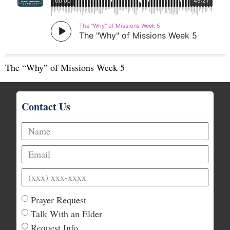
The “Why” of Missions Week 5
Contact Us
Prayer Request
Talk With an Elder
Request Info