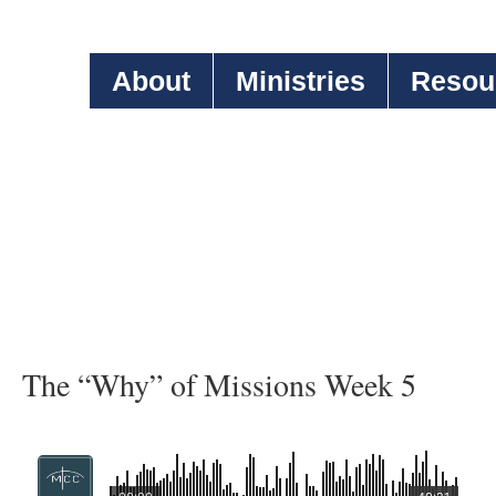
About
Ministries
Resou
The “Why” of Missions Week 5