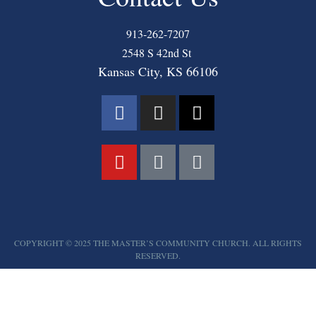
913-262-7207
2548 S 42nd St
Kansas City, KS 66106
COPYRIGHT © 2025 THE MASTER’S COMMUNITY CHURCH. ALL RIGHTS
RESERVED.