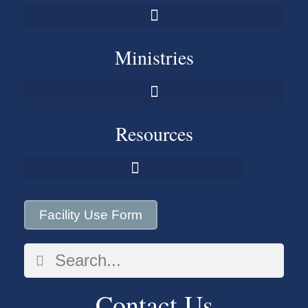
Ministries
Resources
Facility Use Form
Contact Us