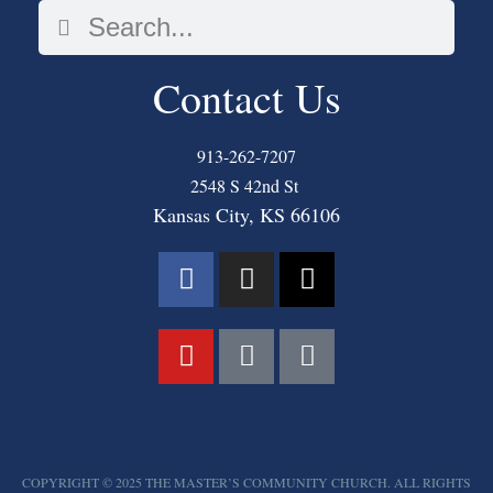
Contact Us
913-262-7207
2548 S 42nd St
Kansas City, KS 66106
COPYRIGHT © 2025 THE MASTER’S COMMUNITY CHURCH. ALL RIGHTS