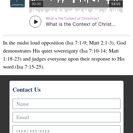
In the midst loud opposition (Isa 7:1-9; Matt 2:1-3), God
demonstrates His quiet sovereignty (Isa 7:10-14; Matt
1:18-23) and judges everyone upon their response to His
word (Isa 7:15-25).
Contact Us