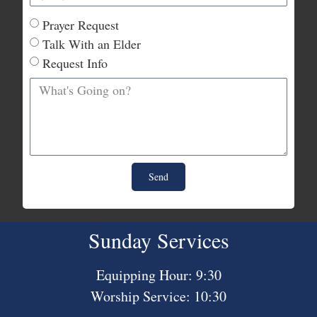
Prayer Request
Talk With an Elder
Request Info
Send
Sunday Services
Equipping Hour: 9:30
Worship Service: 10:30