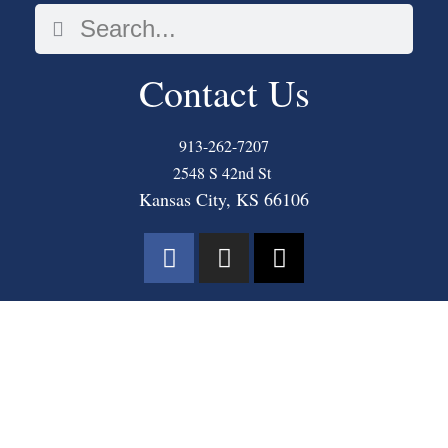
Contact Us
913-262-7207
2548 S 42nd St
Kansas City, KS 66106
COPYRIGHT © 2025 THE MASTER’S COMMUNITY CHURCH. ALL RIGHTS