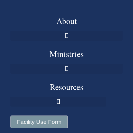
About
Ministries
Resources
Facility Use Form