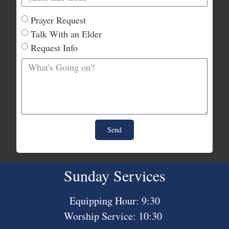
Prayer Request
Talk With an Elder
Request Info
Send
Sunday Services
Equipping Hour: 9:30
Worship Service: 10:30