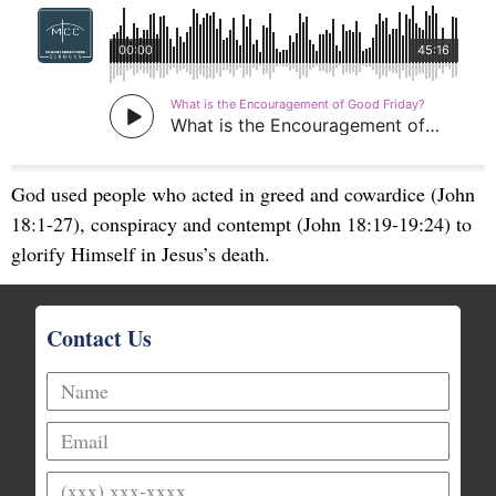
God used people who acted in greed and cowardice (John
18:1-27), conspiracy and contempt (John 18:19-19:24) to
glorify Himself in Jesus’s death.
Contact Us