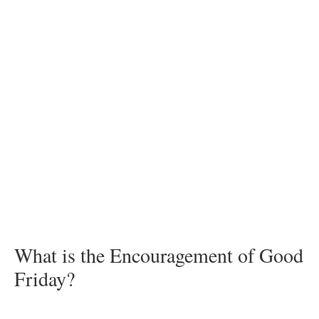
What is the Encouragement of Good
Friday?