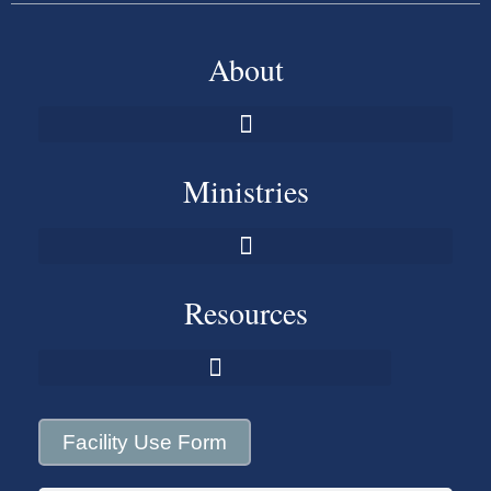
About
Ministries
Resources
Facility Use Form