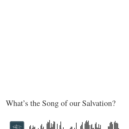
What’s the Song of our Salvation?