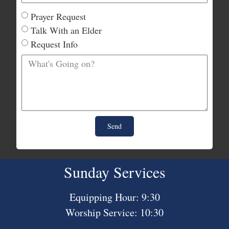
Prayer Request
Talk With an Elder
Request Info
Send
Sunday Services
Equipping Hour: 9:30
Worship Service: 10:30