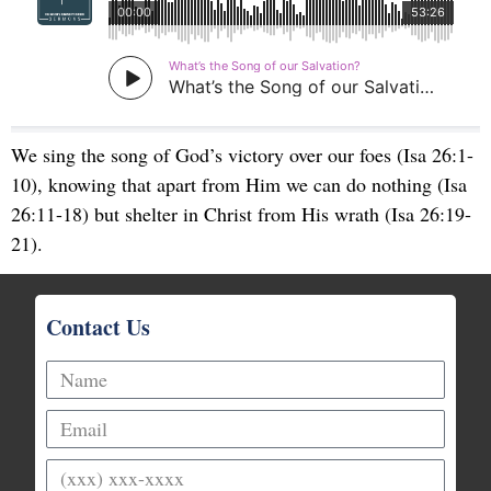
We sing the song of God’s victory over our foes (Isa 26:1-
10), knowing that apart from Him we can do nothing (Isa
26:11-18) but shelter in Christ from His wrath (Isa 26:19-
21).
Contact Us