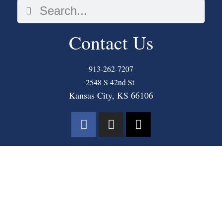
Contact Us
913-262-7207
2548 S 42nd St
Kansas City, KS 66106
COPYRIGHT © 2025 THE MASTER’S COMMUNITY CHURCH. ALL RIGHTS