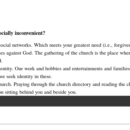
cially inconvenient?
 social networks. Which meets your greatest need (i.e., forgive
es against God. The gathering of the church is the place where
d.
identity. Our work and hobbies and entertainments and famili
e seek identity in these.
church. Praying through the church directory and reading the c
on sitting behind you and beside you.