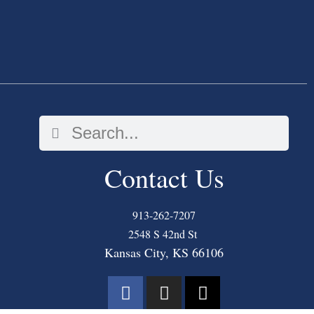
Contact Us
913-262-7207
2548 S 42nd St
Kansas City, KS 66106