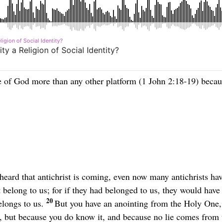
e of God more than any other platform (1 John 2:18-19) becaus
 heard that antichrist is coming, even now many antichrists hav
 belong to us; for if they had belonged to us, they would hav
20
elongs to us.
But you have an anointing from the Holy One, 
, but because you do know it, and because no lie comes from t