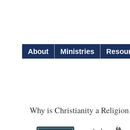
About
Ministries
Resou
Why is Christianity a Religion 