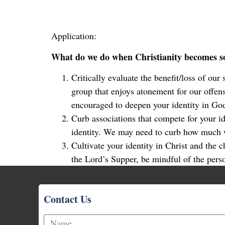
Application:
What do we do when Christianity becomes so
Critically evaluate the benefit/loss of our
group that enjoys atonement for our offens
encouraged to deepen your identity in Go
Curb associations that compete for your 
identity. We may need to curb how much w
Cultivate your identity in Christ and the 
the Lord’s Supper, be mindful of the pers
Contact Us