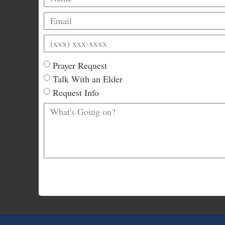
Prayer Request
Talk With an Elder
Request Info