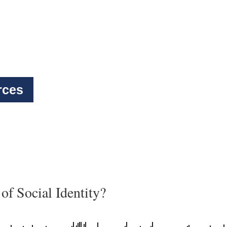
rces
of Social Identity?