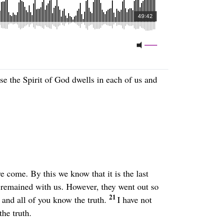
e the Spirit of God dwells in each of us and
e come. By this we know that it is the last
e remained with us. However, they went out so
21
and all of you know the truth.
I have not
he truth.