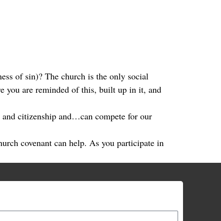
ness of sin)? The church is the only social
 you are reminded of this, built up in it, and
es and citizenship and…can compete for our
hurch covenant can help. As you participate in