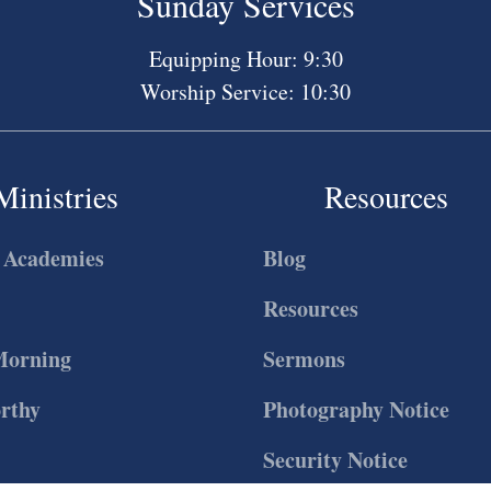
Sunday Services
Equipping Hour: 9:30
Worship Service: 10:30
Ministries
Resources
 Academies
Blog
Resources
Morning
Sermons
rthy
Photography Notice
Security Notice