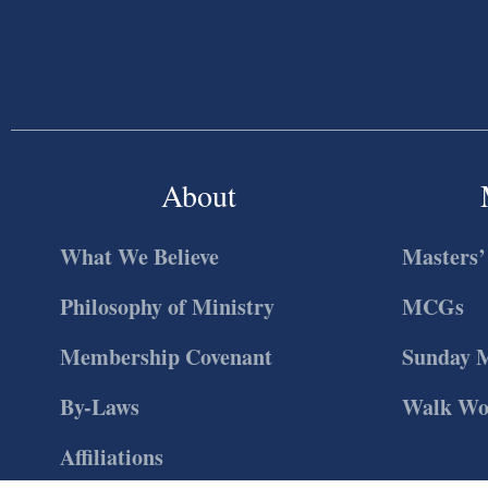
About
What We Believe
Masters’
Philosophy of Ministry
MCGs
Membership Covenant
Sunday 
By-Laws
Walk Wo
Affiliations