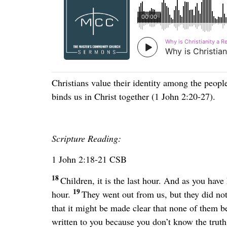
Christians value their identity among the peopl
binds us in Christ together (1 John 2:20-27).
Scripture Reading:
1 John 2:18-21 CSB
18
Children, it is the last hour. And as you have
19
hour.
They went out from us, but they did not
that it might be made clear that none of them b
written to you because you don’t know the truth