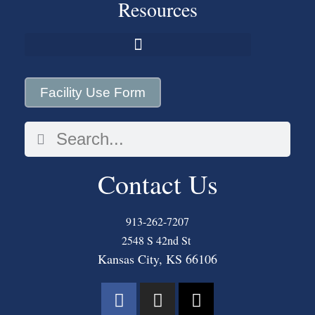
Resources
Facility Use Form
Contact Us
913-262-7207
2548 S 42nd St
Kansas City, KS 66106