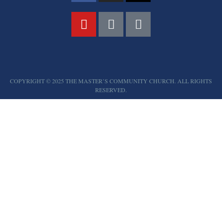
COPYRIGHT © 2025 THE MASTER’S COMMUNITY CHURCH. ALL RIGHTS
RESERVED.