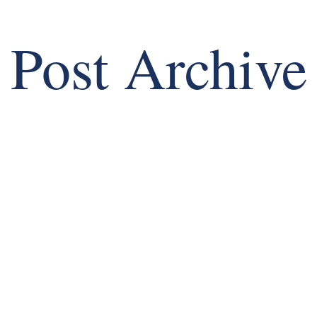
Post Archive