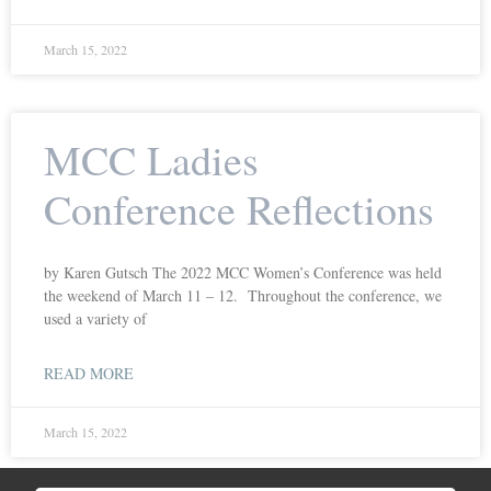
March 15, 2022
MCC Ladies
Conference Reflections
by Karen Gutsch The 2022 MCC Women’s Conference was held
the weekend of March 11 – 12. Throughout the conference, we
used a variety of
READ MORE
March 15, 2022