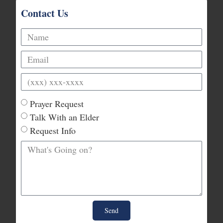
Contact Us
Prayer Request
Talk With an Elder
Request Info
Send