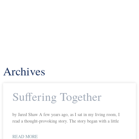
Archives
Suffering Together
by Jared Shaw A few years ago, as I sat in my living room, I
read a thought-provoking story. The story began with a little
READ MORE