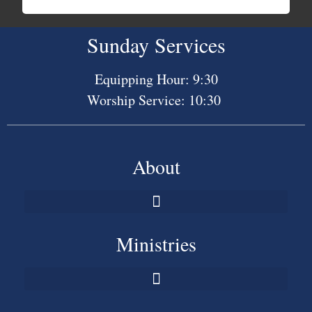
Sunday Services
Equipping Hour: 9:30
Worship Service: 10:30
About
Ministries