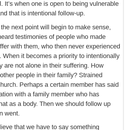
. It’s when one is open to being vulnerable
nd that is intentional follow-up.
 the next point will begin to make sense,
l heard testimonies of people who made
uffer with them, who then never experienced
 When it becomes a priority to intentionally
y are not alone in their suffering. How
her people in their family? Strained
e church. Perhaps a certain member has said
rsation with a family member who has
hat as a body. Then we should follow up
n went.
lieve that we have to say something