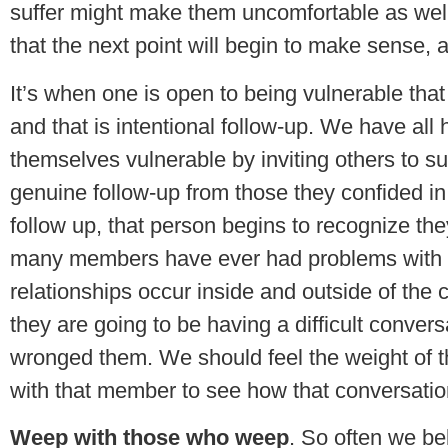
suffer might make them uncomfortable as well
that the next point will begin to make sense, a
It’s when one is open to being vulnerable that
and that is intentional follow-up. We have al
themselves vulnerable by inviting others to s
genuine follow-up from those they confided in.
follow up, that person begins to recognize the
many members have ever had problems with ot
relationships occur inside and outside of th
they are going to be having a difficult conve
wronged them. We should feel the weight of t
with that member to see how that conversatio
Weep with those who weep
. So often we be