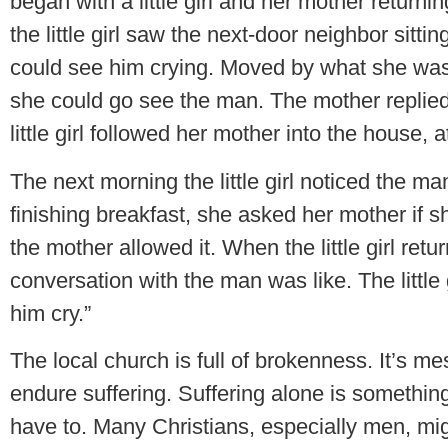
began with a little girl and her mother retur
the little girl saw the next-door neighbor sitt
could see him crying. Moved by what she was s
she could go see the man. The mother replied, 
little girl followed her mother into the house,
The next morning the little girl noticed the ma
finishing breakfast, she asked her mother if s
the mother allowed it. When the little girl re
conversation with the man was like. The little g
him cry.”
The local church is full of brokenness. It’s mess
endure suffering. Suffering alone is something
have to. Many Christians, especially men, migh