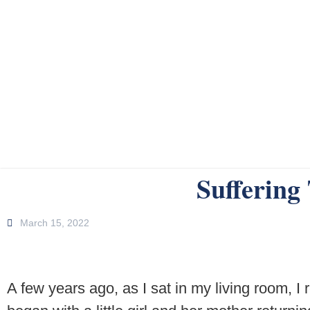
Suffering
March 15, 2022
A few years ago, as I sat in my living room, I