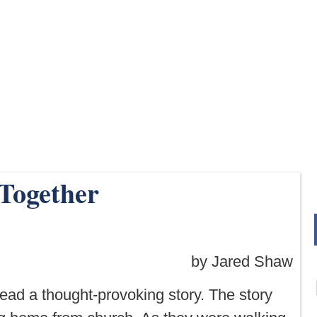
 Together
by Jared Shaw
 read a thought-provoking story. The story