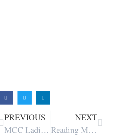
Share:
PREVIOUS
NEXT
MCC Ladies Conference Reflections
Reading Matters