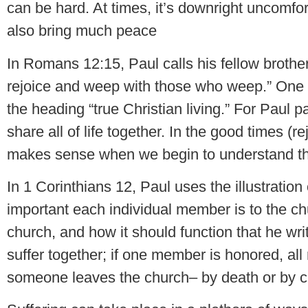
can be hard. At times, it’s downright uncomfor
also bring much peace
In Romans 12:15, Paul calls his fellow brother
rejoice and weep with those who weep.” One mi
the heading “true Christian living.” For Paul pa
share all of life together. In the good times (r
makes sense when we begin to understand tha
In 1 Corinthians 12, Paul uses the illustrati
important each individual member is to the ch
church, and how it should function that he write
suffer together; if one member is honored, all
someone leaves the church– by death or by c