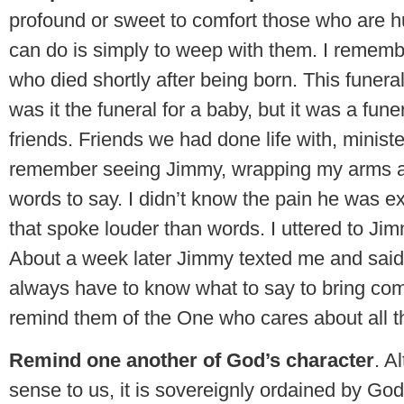
profound or sweet to comfort those who are h
can do is simply to weep with them. I rememb
who died shortly after being born. This funer
was it the funeral for a baby, but it was a fun
friends. Friends we had done life with, ministe
remember seeing Jimmy, wrapping my arms ar
words to say. I didn’t know the pain he was e
that spoke louder than words. I uttered to Jimm
About a week later Jimmy texted me and said, “
always have to know what to say to bring comf
remind them of the One who cares about all th
Remind one another of God’s character
. A
sense to us, it is sovereignly ordained by Go