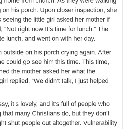
ning home from church. As they were walking
ing on his porch. Upon closer inspection, she
eeing the little girl asked her mother if
“Not right now It’s time for lunch.” The
 ate lunch, and went on with her day.
n outside on his porch crying again. After
he could go see him this time. This time,
turned the mother asked her what the
irl replied, “We didn’t talk, I just helped
y, it’s lovely, and it’s full of people who
 that many Christians do, but they don’t
t shut people out altogether. Vulnerability