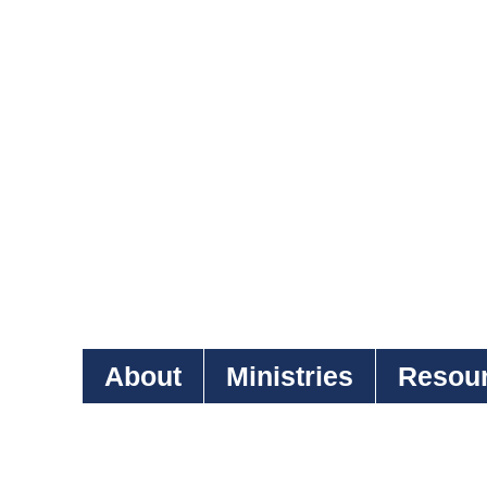
About
Ministries
Resou