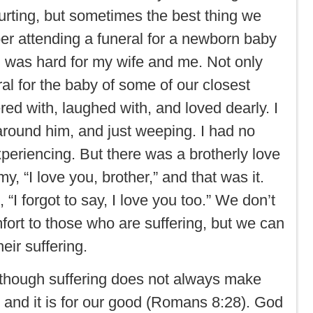
urting, but sometimes the best thing we
er attending a funeral for a newborn baby
al was hard for my wife and me. Not only
eral for the baby of some of our closest
red with, laughed with, and loved dearly. I
ound him, and just weeping. I had no
xperiencing. But there was a brotherly love
y, “I love you, brother,” and that was it.
I forgot to say, I love you too.” We don’t
ort to those who are suffering, but we can
eir suffering.
lthough suffering does not always make
d and it is for our good (Romans 8:28). God