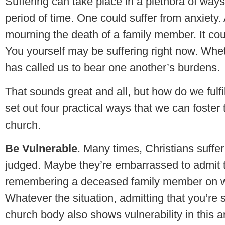
Suffering can take place in a plethora of ways.
period of time. One could suffer from anxiety
mourning the death of a family member. It coul
You yourself may be suffering right now. Whe
has called us to bear one another’s burdens
That sounds great and all, but how do we fulf
set out four practical ways that we can foster t
church.
Be Vulnerable
. Many times, Christians suffe
judged. Maybe they’re embarrassed to admit t
remembering a deceased family member on wh
Whatever the situation, admitting that you’re s
church body also shows vulnerability in this 