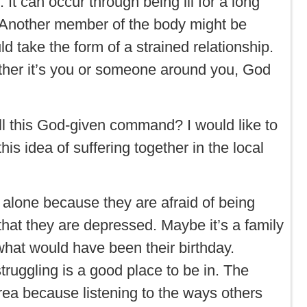
 It can occur through being ill for a long
. Another member of the body might be
d take the form of a strained relationship.
ther it’s you or someone around you, God
.
ill this God-given command? I would like to
his idea of suffering together in the local
r alone because they are afraid of being
hat they are depressed. Maybe it’s a family
at would have been their birthday.
truggling is a good place to be in. The
area because listening to the ways others