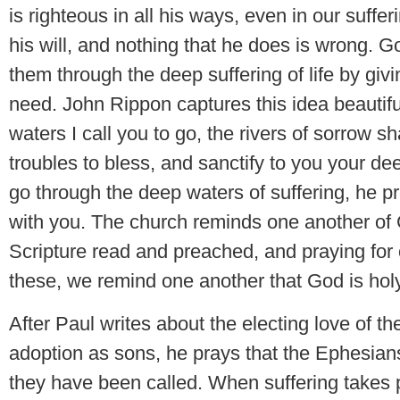
is righteous in all his ways, even in our suffe
his will, and nothing that he does is wrong. 
them through the deep suffering of life by givi
need. John Rippon captures this idea beautif
waters I call you to go, the rivers of sorrow sha
troubles to bless, and sanctify to you your de
go through the deep waters of suffering, he pr
with you. The church reminds one another of 
Scripture read and preached, and praying for 
these, we remind one another that God is holy
After Paul writes about the electing love of t
adoption as sons, he prays that the Ephesian
they have been called. When suffering takes pla