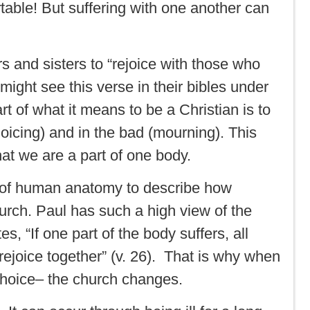
table! But suffering with one another can
s and sisters to “rejoice with those who
ght see this verse in their bibles under
rt of what it means to be a Christian is to
ejoicing) and in the bad (mourning). This
t we are a part of one body.
on of human anatomy to describe how
urch. Paul has such a high view of the
s, “If one part of the body suffers, all
 rejoice together” (v. 26). That is why when
hoice– the church changes.