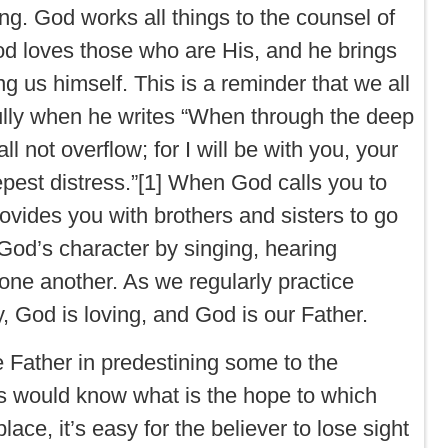
ring. God works all things to the counsel of
God loves those who are His, and he brings
ng us himself. This is a reminder that we all
ully when he writes “When through the deep
ll not overflow; for I will be with you, your
epest distress.”[1] When God calls you to
ovides you with brothers and sisters to go
God’s character by singing, hearing
one another. As we regularly practice
, God is loving, and God is our Father.
he Father in predestining some to the
s would know what is the hope to which
ce, it’s easy for the believer to lose sight