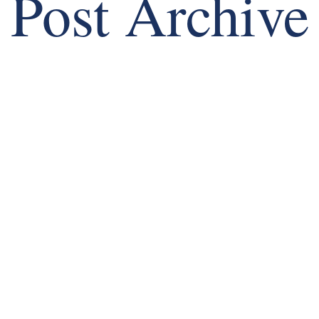
Post Archive