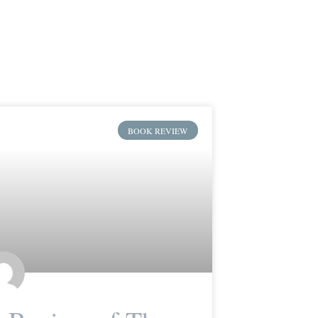
BOOK REVIEW