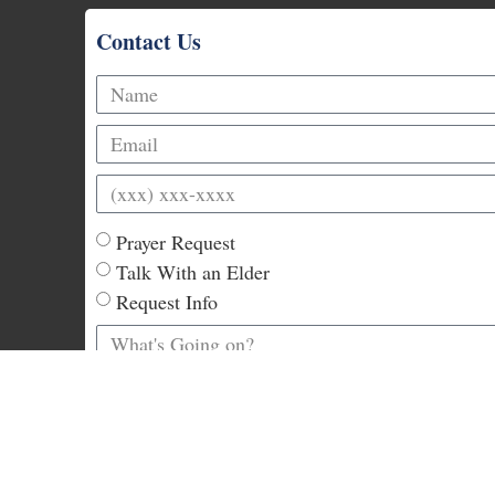
Contact Us
Prayer Request
Talk With an Elder
Request Info