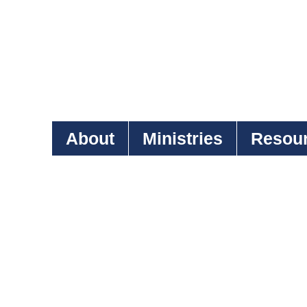
About
Ministries
Resou