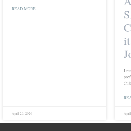
A
READ MORE
S
C
i
J
I re
prof
chil
RE
April 26, 2026
Apri