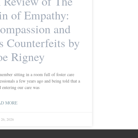
 Review of The
in of Empathy:
ompassion and
ts Counterfeits by
oe Rigney
member sitting in a room full of foster care
essionals a few years ago and being told that a
d entering our care was
AD MORE
l 26, 2026