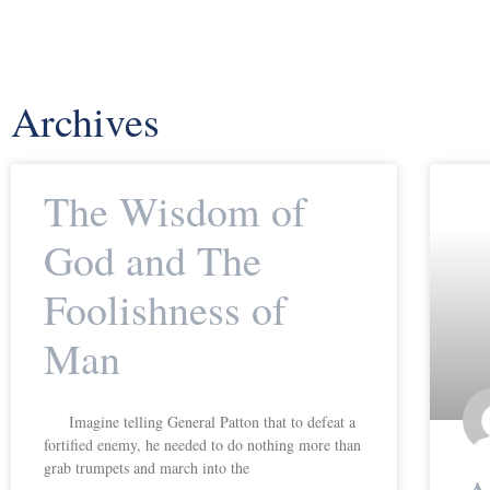
Archives
The Wisdom of
God and The
Foolishness of
Man
Imagine telling General Patton that to defeat a
fortified enemy, he needed to do nothing more than
grab trumpets and march into the