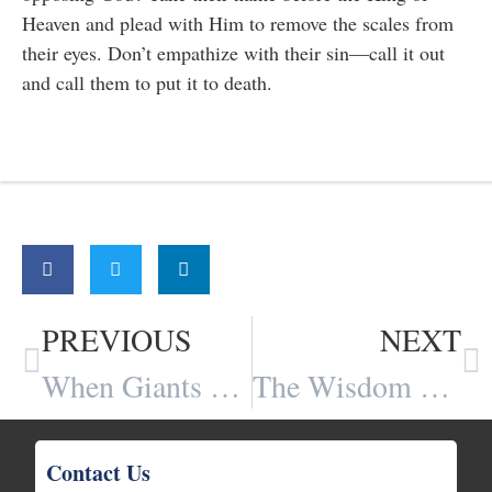
Heaven and plead with Him to remove the scales from
their eyes. Don’t empathize with their sin—call it out
and call them to put it to death.
Share:
PREVIOUS
NEXT
When Giants Fall
The Wisdom of God and The Foolishness of Man
Contact Us