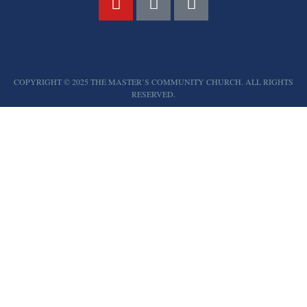
COPYRIGHT © 2025 THE MASTER’S COMMUNITY CHURCH. ALL RIGHTS
RESERVED.