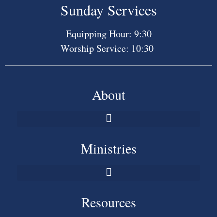
Sunday Services
Equipping Hour: 9:30
Worship Service: 10:30
About
Ministries
Resources