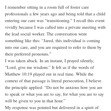
I remember sitting in a room full of foster care
professionals a few years ago and being told that a child
entering our care was “transitioning.” I recall this event
vividly because I was called into a private meeting with
the lead social worker. The conversation went
something like this: “Jared, this individual is coming
into our care, and you are required to refer to them by
their preferred pronouns.”
I was taken aback. In an instant, I prayed silently,
“Lord, give me wisdom.” It felt as if the words of
Matthew 10:19 played out in real time. While the
context of that passage is literal persecution, I believe
the principle applied: “Do not be anxious how you are
to speak or what you are to say, for what you are to say
will be given to you in that hour.”
My response was pointed but delivered in a spirit of