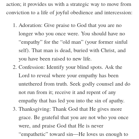
action; it provides us with a strategic way to move from
conviction to a life of joyful obedience and intercession:
Adoration: Give praise to God that you are no
longer who you once were. You should have no
“empathy” for the “old man” (your former sinful
self). That man is dead, buried with Christ, and
you have been raised to new life.
Confession: Identify your blind spots. Ask the
Lord to reveal where your empathy has been
untethered from truth. Seek godly counsel and do
not run from it; receive it and repent of any
empathy that has led you into the sin of apathy.
Thanksgiving: Thank God that He gives more
grace. Be grateful that you are not who you once
were, and praise God that He is never
“empathetic” toward sin—He loves us enough to