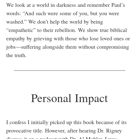
We look at a world in darkness and remember Paul’s
words: “And such were some of you, but you were
washed.” We don’t help the world by being
“empathetic” to their rebellion. We show true biblical
empathy by grieving with those who lose loved ones or
jobs—suffering alongside them without compromising
the truth.
________________________________________
Personal Impact
I confess I initially picked up this book because of its
provocative title. However, after hearing Dr. Rigney
discuss it on a podcast with Dr. Al Mohler, I was