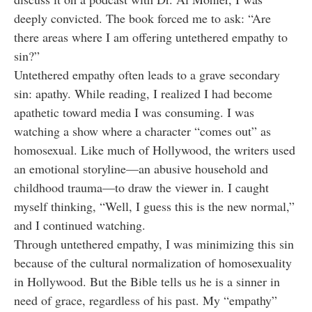
deeply convicted. The book forced me to ask: “Are
there areas where I am offering untethered empathy to
sin?”
Untethered empathy often leads to a grave secondary
sin: apathy. While reading, I realized I had become
apathetic toward media I was consuming. I was
watching a show where a character “comes out” as
homosexual. Like much of Hollywood, the writers used
an emotional storyline—an abusive household and
childhood trauma—to draw the viewer in. I caught
myself thinking, “Well, I guess this is the new normal,”
and I continued watching.
Through untethered empathy, I was minimizing this sin
because of the cultural normalization of homosexuality
in Hollywood. But the Bible tells us he is a sinner in
need of grace, regardless of his past. My “empathy”