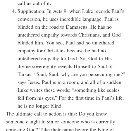
call us out of it.
Supplication: In Acts 9, when Luke records Paul’s
conversion, he uses incredible language. Paul is
blinded on the road to Damascus. He has no
untethered empathy towards Christians, and God
blinded him. You see, Paul had no untethered
empathy for Christians because he had no
untethered empathy for God. So, God in His
divine sovereignty reveals Himself to Saul of
Tarsus: “Saul, Saul, why are you persecuting me?”
says Jesus. Paul is in a room, and all of a sudden
Luke writes these words: “something like scales
fell from his eyes.” For the first time in Paul’s life,
he is no longer blind.
The ultimate call to action is this: Do you know
someone caught in sin or someone who is currently
opposing God? Take their name before the King of