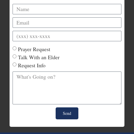
Prayer Request
Talk With an Elder
Request Info
Send