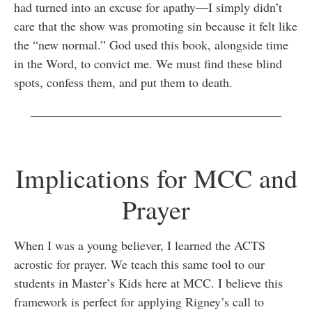
had turned into an excuse for apathy—I simply didn’t
care that the show was promoting sin because it felt like
the “new normal.” God used this book, alongside time
in the Word, to convict me. We must find these blind
spots, confess them, and put them to death.
________________________________________
Implications for MCC and
Prayer
When I was a young believer, I learned the ACTS
acrostic for prayer. We teach this same tool to our
students in Master’s Kids here at MCC. I believe this
framework is perfect for applying Rigney’s call to