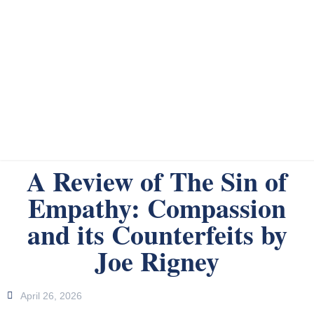
A Review of The Sin of
Empathy: Compassion
and its Counterfeits by
Joe Rigney
April 26, 2026