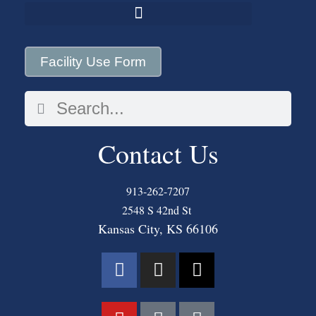
Facility Use Form
Contact Us
913-262-7207
2548 S 42nd St
Kansas City, KS 66106