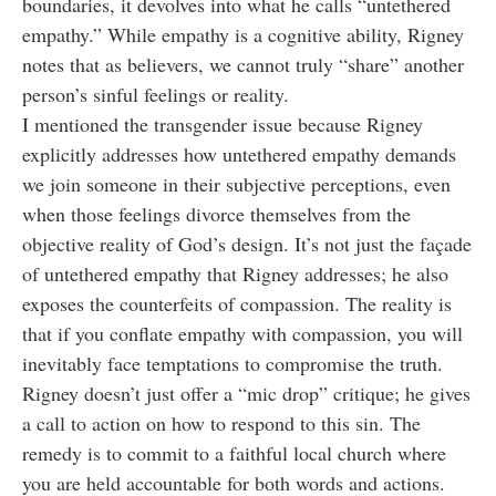
boundaries, it devolves into what he calls “untethered
empathy.” While empathy is a cognitive ability, Rigney
notes that as believers, we cannot truly “share” another
person’s sinful feelings or reality.
I mentioned the transgender issue because Rigney
explicitly addresses how untethered empathy demands
we join someone in their subjective perceptions, even
when those feelings divorce themselves from the
objective reality of God’s design. It’s not just the façade
of untethered empathy that Rigney addresses; he also
exposes the counterfeits of compassion. The reality is
that if you conflate empathy with compassion, you will
inevitably face temptations to compromise the truth.
Rigney doesn’t just offer a “mic drop” critique; he gives
a call to action on how to respond to this sin. The
remedy is to commit to a faithful local church where
you are held accountable for both words and actions.