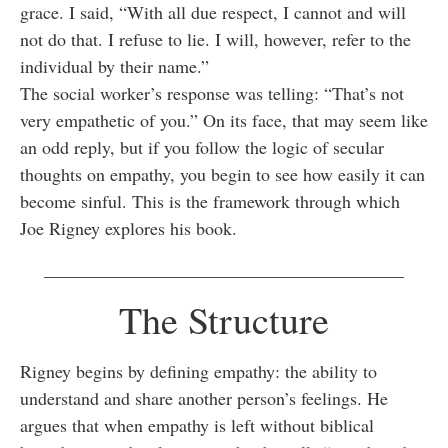
grace. I said, “With all due respect, I cannot and will
not do that. I refuse to lie. I will, however, refer to the
individual by their name.”
The social worker’s response was telling: “That’s not
very empathetic of you.” On its face, that may seem like
an odd reply, but if you follow the logic of secular
thoughts on empathy, you begin to see how easily it can
become sinful. This is the framework through which
Joe Rigney explores his book.
________________________________________
The Structure
Rigney begins by defining empathy: the ability to
understand and share another person’s feelings. He
argues that when empathy is left without biblical