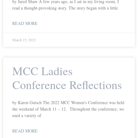
by Jared Shaw A few years ago, as I sat in my living room, I
read a thought-provoking story. The story began with a little
READ MORE
March 15, 2022
MCC Ladies
Conference Reflections
by Karen Gutsch The 2022 MCC Women’s Conference was held
the weekend of March 11 – 12. Throughout the conference, we
used a variety of
READ MORE