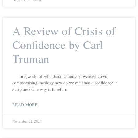
A Review of Crisis of
Confidence by Carl
Truman
In a world of self-identification and watered down,
compromising theology how do we maintain a confidence in
Scripture? One way is to return
READ MORE
November 21, 2024