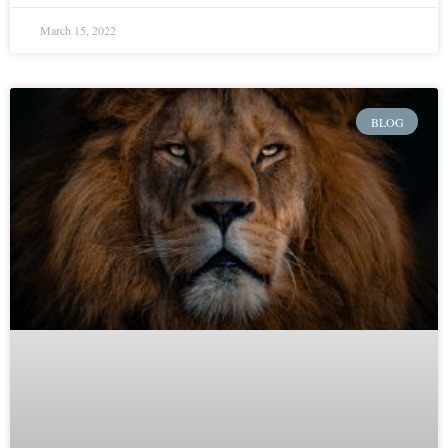
March 15, 2022
BLOG