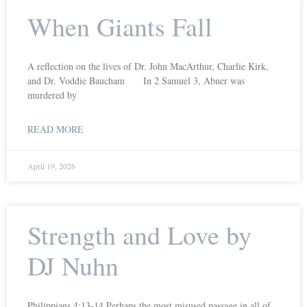
When Giants Fall
A reflection on the lives of Dr. John MacArthur, Charlie Kirk,
and Dr. Voddie Baucham In 2 Samuel 3, Abner was
murdered by
READ MORE
April 19, 2026
Strength and Love by
DJ Nuhn
Philippians 4:13-14 Perhaps the most misused passage in all of