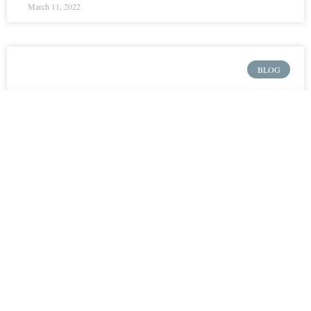
March 11, 2022
BLOG
MCC Pastoral
Internship Questions on
Church Discipline –