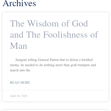
Archives
The Wisdom of God
and The Foolishness of
Man
Imagine telling General Patton that to defeat a fortified
enemy, he needed to do nothing more than grab trumpets and
march into the
READ MORE
April 26, 2026