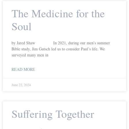
The Medicine for the
Soul
by Jared Shaw In 2021, during our men’s summer
Bible study, Jim Gutsch led us to consider Paul’s life. We
surveyed many men in
READ MORE
June 22, 2024
Suffering Together