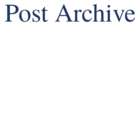
Post Archive