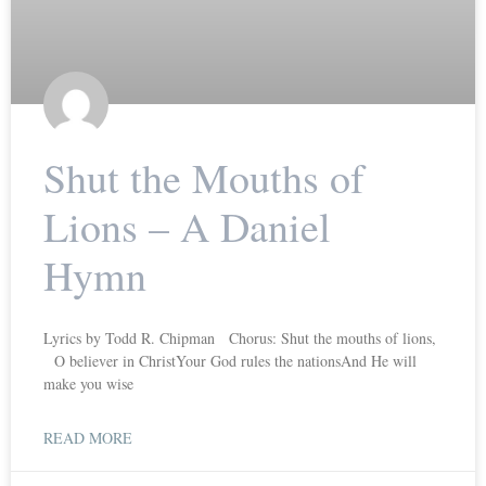
Shut the Mouths of
Lions – A Daniel
Hymn
Lyrics by Todd R. Chipman Chorus: Shut the mouths of lions,
O believer in ChristYour God rules the nationsAnd He will
make you wise
READ MORE