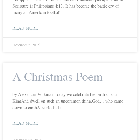
Scripture is Philippians 4:13. It has become the battle cry of
many an American football
READ MORE
December 5, 2025
A Christmas Poem
by Alexander Volkman Today we celebrate the birth of our
KingAnd dwell on such an uncommon thing.God… who came
down to earthA world full of
READ MORE
December 25, 2024